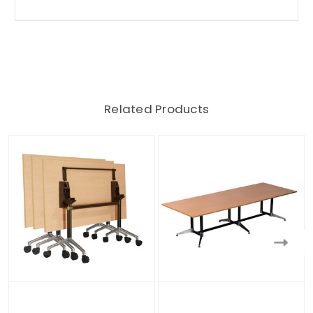
Related Products