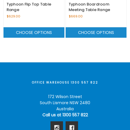
Typhoon Flip Top Table
Typhoon Boardroom
Range
Meeting Table Range
$629.00
$669.00
CHOOSE OPTIONS
CHOOSE OPTIONS
OFFICE WAREHOUSE 1300 557 822
172 Wilson Street
South Lismore NSW 2480
Australia
Call us at 1300 557 822