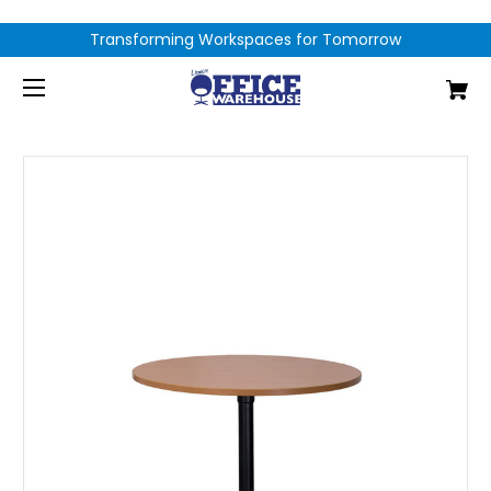
Transforming Workspaces for Tomorrow