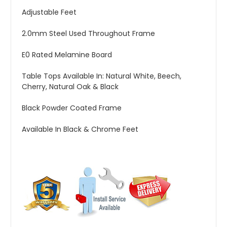
Adjustable Feet
2.0mm Steel Used Throughout Frame
E0 Rated Melamine Board
Table Tops Available In: Natural White, Beech,
Cherry, Natural Oak & Black
Black Powder Coated Frame
Available In Black & Chrome Feet