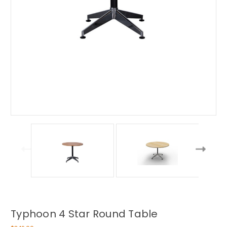
Typhoon 4 Star Round Table