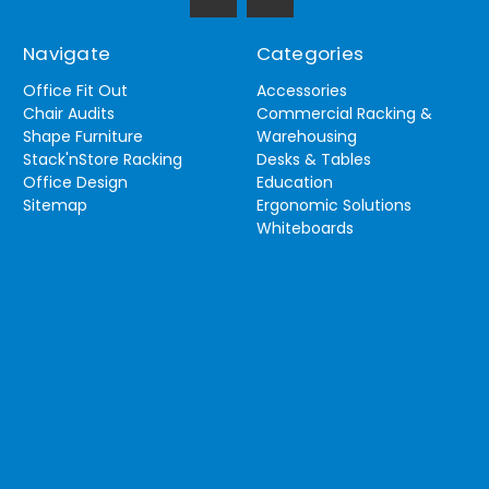
Navigate
Categories
Office Fit Out
Accessories
Chair Audits
Commercial Racking &
Shape Furniture
Warehousing
Stack'nStore Racking
Desks & Tables
Office Design
Education
Sitemap
Ergonomic Solutions
Whiteboards