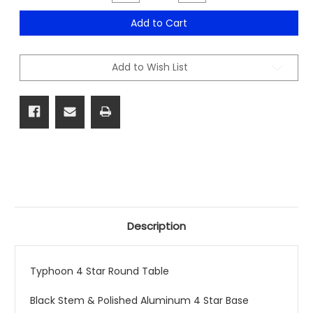
Quantity
Quantity
of
of
Typhoon
Typhoon
Add to Cart
4
4
Star
Star
Round
Round
Table
Table
Add to Wish List
Description
Typhoon 4 Star Round Table
Black Stem & Polished Aluminum 4 Star Base