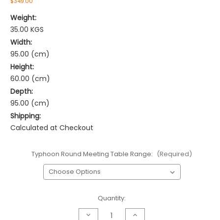
$349.00
Weight:
35.00 KGS
Width:
95.00 (cm)
Height:
60.00 (cm)
Depth:
95.00 (cm)
Shipping:
Calculated at Checkout
Typhoon Round Meeting Table Range:
(Required)
Current
Quantity:
Stock:
Decrease
Increase