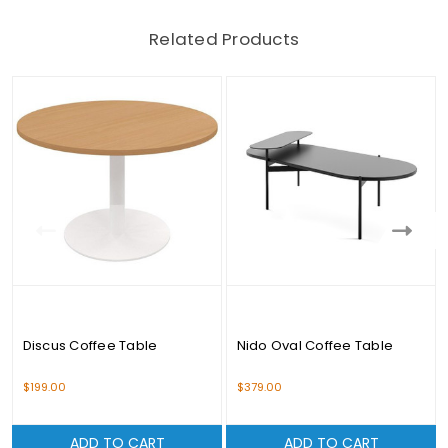
Related Products
Discus Coffee Table
Nido Oval Coffee Table
$199.00
$379.00
ADD TO CART
ADD TO CART