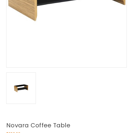
Novara Coffee Table