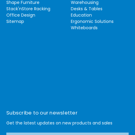
Shape Furniture
Warehousing
Stack'nStore Racking
Desks & Tables
Office Design
Education
Sitemap
Ergonomic Solutions
Whiteboards
Subscribe to our newsletter
Get the latest updates on new products and sales