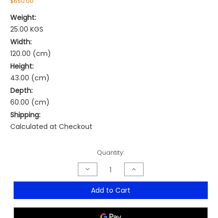
$650.00
Weight:
25.00 KGS
Width:
120.00 (cm)
Height:
43.00 (cm)
Depth:
60.00 (cm)
Shipping:
Calculated at Checkout
Current
Quantity:
Stock:
Decrease
Increase
Quantity
Quantity
of
of
Novara
Novara
Add to Cart
Coffee
Coffee
Table
Table