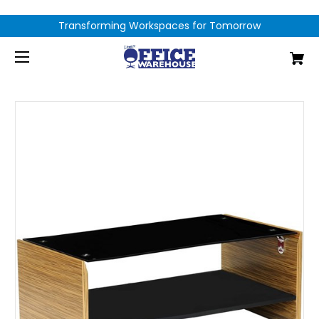
Transforming Workspaces for Tomorrow