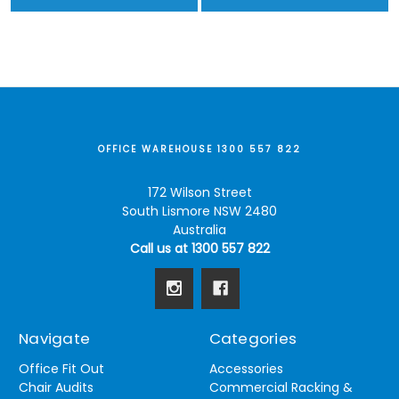
OFFICE WAREHOUSE 1300 557 822
172 Wilson Street
South Lismore NSW 2480
Australia
Call us at 1300 557 822
Navigate
Categories
Office Fit Out
Accessories
Chair Audits
Commercial Racking &