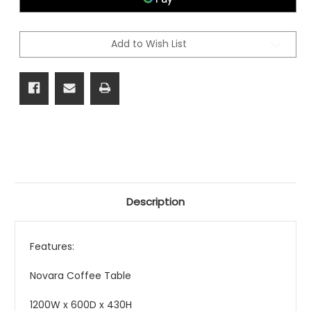
Add to Wish List
Description
Features:
Novara Coffee Table
1200W x 600D x 430H