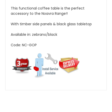
This functional coffee table is the perfect
accessory to the Noavra Range!!
With timber side panels & black glass tabletop
Available in: zebrano/black
Code: NC-GOP