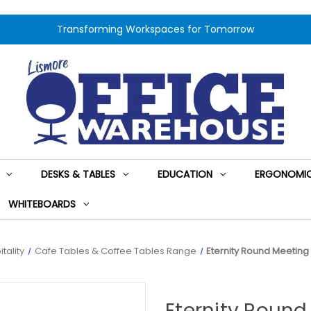
Transforming Workspaces for Tomorrow
DESKS & TABLES
EDUCATION
ERGONOMIC
WHITEBOARDS
tality
Cafe Tables & Coffee Tables Range
Eternity Round Meetin
Eternity Roun