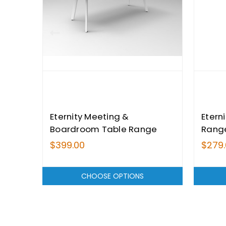
Eternity Meeting &
Etern
Boardroom Table Range
Rang
$399.00
$279
CHOOSE OPTIONS