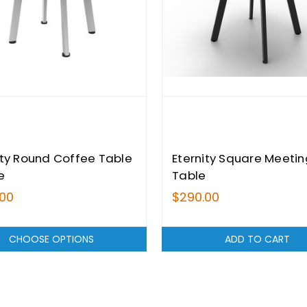
ity Round Coffee Table
Eternity Square Meetin
e
Table
.00
$290.00
CHOOSE OPTIONS
ADD TO CART