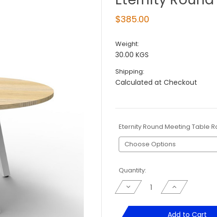
$385.00
Weight:
30.00 KGS
Shipping:
Calculated at Checkout
Eternity Round Meeting Table 
Current
Quantity:
Stock:
Decrease
Increase
Quantity
Quantity
of
of
Eternity
Eternity
Round
Round
Add to Cart