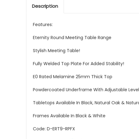
Description
Features:
Eternity Round Meeting Table Range
Stylish Meeting Table!
Fully Welded Top Plate For Added Stability!
E0 Rated Melamine 25mm Thick Top
Powdercoated Underframe With Adjustable Level
Tabletops Available In Black, Natural Oak & Natur
Frames Available In Black & White
Code: D-ERT9-RPFX