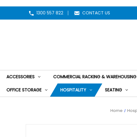
1300 557 822
CONTACT US
ACCESSORIES
COMMERCIAL RACKING & WAREHOUSING
OFFICE STORAGE
HOSPITALITY
SEATING
Home
Hospi