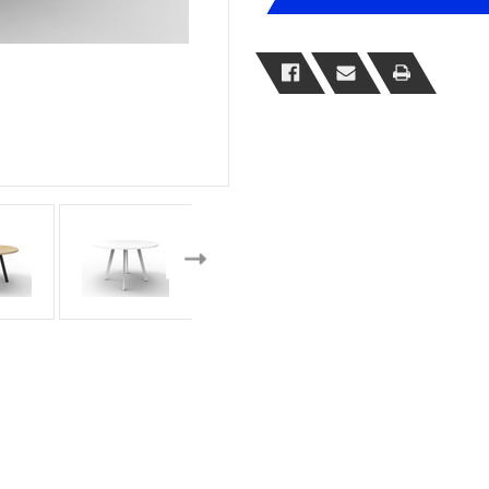
Meeting
Meeting
Table
Table
Range
Range