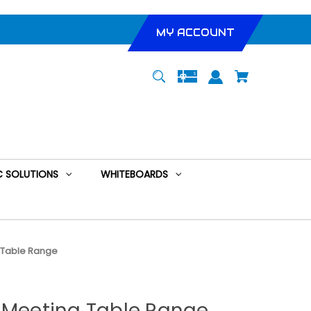
MY ACCOUNT
 SOLUTIONS
WHITEBOARDS
g Table Range
d Meeting Table Range