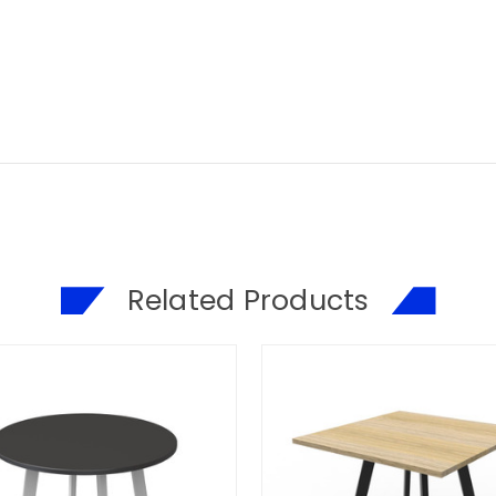
Related Products