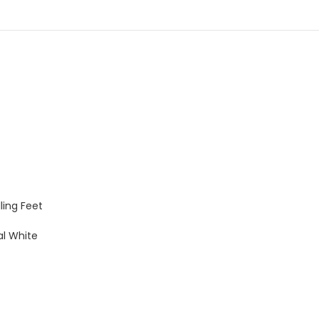
ling Feet
al White