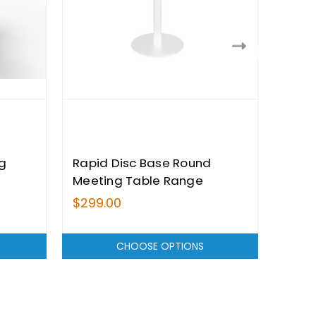
g
Rapid Disc Base Round
Rapi
Meeting Table Range
Tabl
$299.00
$239
CHOOSE OPTIONS