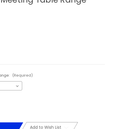
Range:
(Required)
Add to Wish List