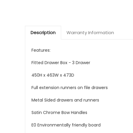
Description
Warranty Information
Features:
Fitted Drawer Box - 3 Drawer
450H x 463W x 473D
Full extension runners on file drawers
Metal Sided drawers and runners
Satin Chrome Bow Handles
E0 Environmentally friendly board