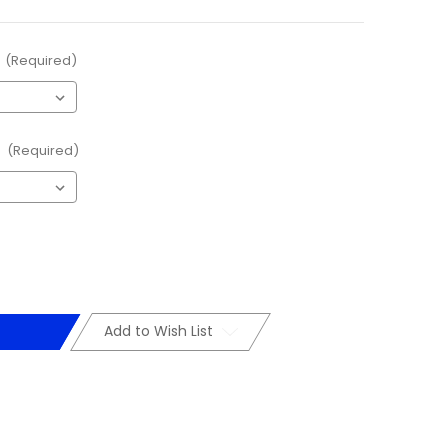
(Required)
:
(Required)
Add to Wish List