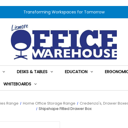
Transforming Workspaces for Tomorrow
DESKS & TABLES
EDUCATION
ERGONOMIC
WHITEBOARDS
ies Range
Home Office Storage Range
Credenza's, Drawer Boxes
Shipshape Fitted Drawer Box