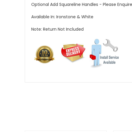
Optional Add Squareline Handles - Please Enquire 
Available In: Ironstone & White
Note: Return Not Included