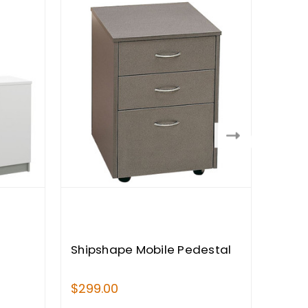
Shipshape Mobile Pedestal
Ship
Book
$299.00
$559