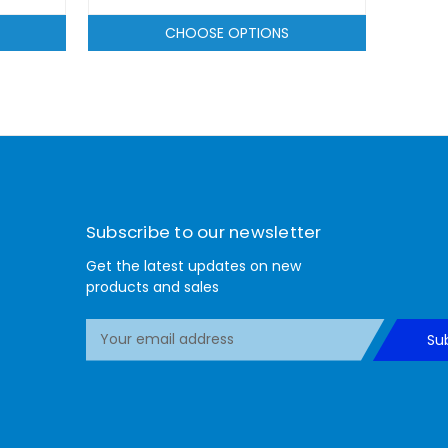
CHOOSE OPTIONS
Subscribe to our newsletter
Get the latest updates on new
products and sales
E
Su
m
a
i
l
A