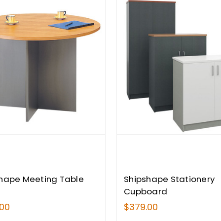
hape Meeting Table
Shipshape Stationery
Cupboard
.00
$379.00