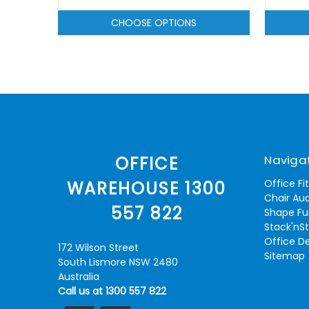
CHOOSE OPTIONS
Naviga
OFFICE
Office Fi
WAREHOUSE 1300
Chair Aud
557 822
Shape Fu
Stack'nS
Office D
172 Wilson Street
Sitemap
South Lismore NSW 2480
Australia
Call us at 1300 557 822