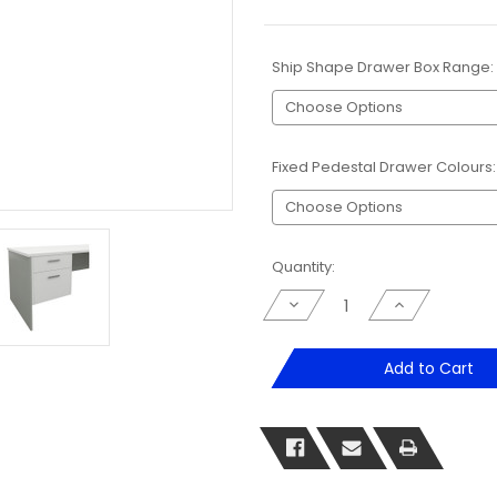
Ship Shape Drawer Box Range:
Fixed Pedestal Drawer Colours
Current
Quantity:
Stock:
Decrease
Increase
Quantity
Quantity
of
of
Shipshape
Shipshape
Fitted
Fitted
Add to Cart
Drawer
Drawer
Box
Box