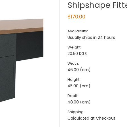
Shipshape Fitt
$170.00
Availability:
Usually ships in 24 hours
Weight:
20.50 KGS
Width:
46.00 (cm)
Height:
45.00 (cm)
Depth:
48.00 (cm)
Shipping:
Calculated at Checkout