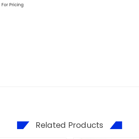
For Pricing
Related Products