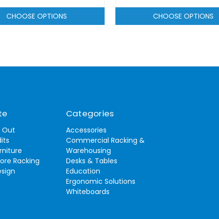
CHOOSE OPTIONS
CHOOSE OPTIONS
te
Categories
t Out
Accessories
its
Commercial Racking &
rniture
Warehousing
tore Racking
Desks & Tables
esign
Education
Ergonomic Solutions
Whiteboards