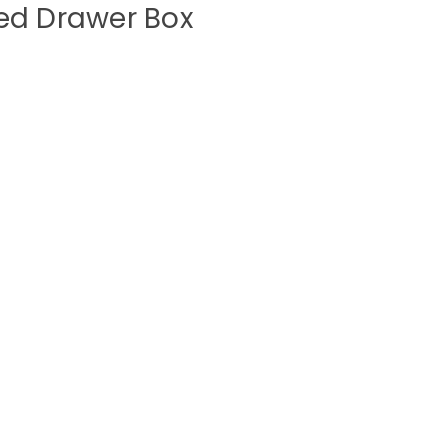
ed Drawer Box