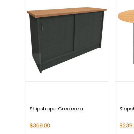
Shipshape Credenza
Ships
$369.00
$239