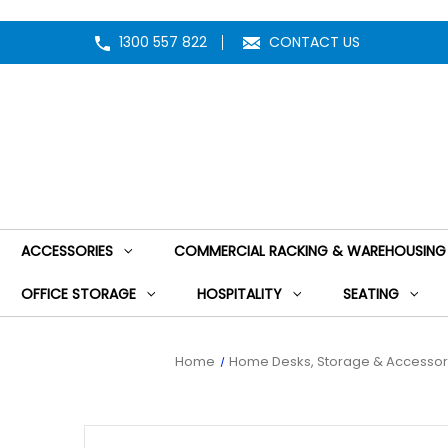
1300 557 822
CONTACT US
ACCESSORIES
COMMERCIAL RACKING & WAREHOUSING
OFFICE STORAGE
HOSPITALITY
SEATING
Home
Home Desks, Storage & Accessor