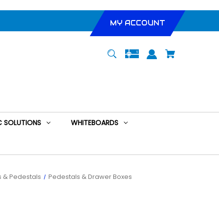
MY ACCOUNT
 SOLUTIONS
WHITEBOARDS
 & Pedestals
Pedestals & Drawer Boxes