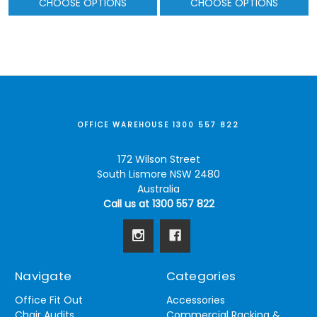
CHOOSE OPTIONS
CHOOSE OPTIONS
OFFICE WAREHOUSE 1300 557 822
172 Wilson Street
South Lismore NSW 2480
Australia
Call us at 1300 557 822
Navigate
Categories
Office Fit Out
Accessories
Chair Audits
Commercial Racking &