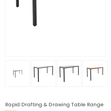
Rapid Drafting & Drawing Table Range