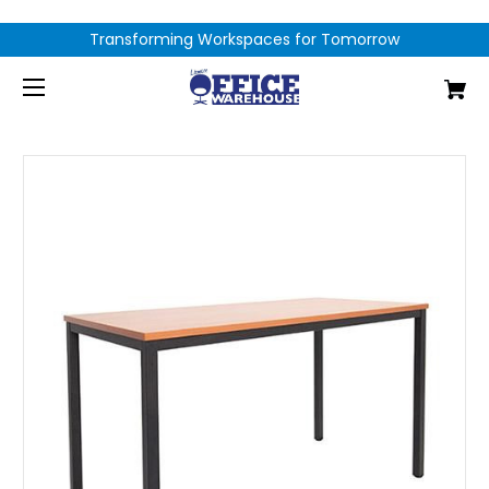
Transforming Workspaces for Tomorrow