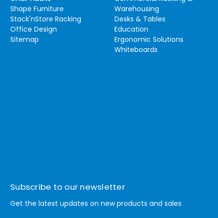
Shape Furniture
Warehousing
Stack'nStore Racking
Desks & Tables
Office Design
Education
Sitemap
Ergonomic Solutions
Whiteboards
Subscribe to our newsletter
Get the latest updates on new products and sales