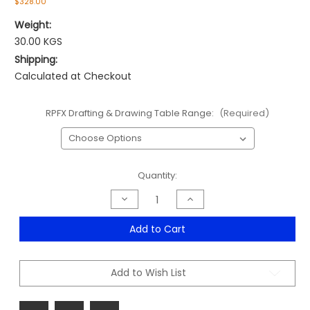
$328.00
Weight:
30.00 KGS
Shipping:
Calculated at Checkout
RPFX Drafting & Drawing Table Range:
(Required)
Current
Quantity:
Stock:
Decrease
Increase
Quantity
Quantity
of
of
Rapid
Rapid
Add to Cart
Drafting
Drafting
&
&
Drawing
Drawing
Table
Table
Add to Wish List
Range
Range