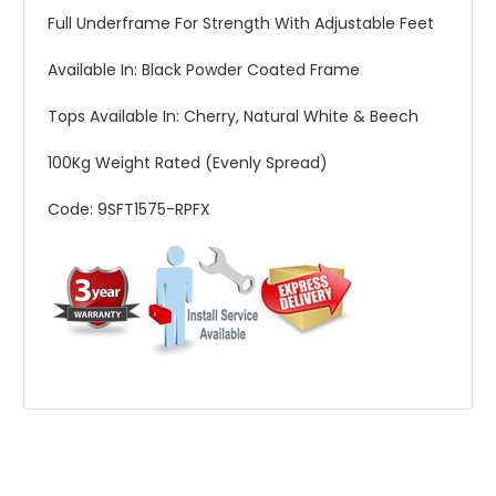
Full Underframe For Strength With Adjustable Feet
Available In: Black Powder Coated Frame
Tops Available In: Cherry, Natural White & Beech
100Kg Weight Rated (Evenly Spread)
Code: 9SFT1575-RPFX