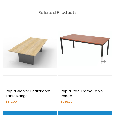
Related Products
Rapid Worker Boardroom
Rapid Steel Frame Table
Table Range
Range
$519.00
$239.00