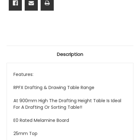
Description
Features:
RPFX Drafting & Drawing Table Range
At 900mm High The Drafting Height Table Is Ideal
For A Drafting Or Sorting Table!!
E0 Rated Melamine Board
25mm Top