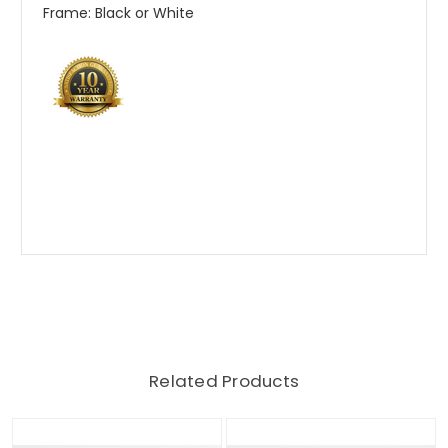
Frame: Black or White
Related Products