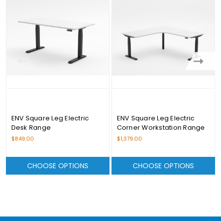
ENV Square Leg Electric
ENV Square Leg Electric
Desk Range
Corner Workstation Range
$849.00
$1,379.00
CHOOSE OPTIONS
CHOOSE OPTIONS