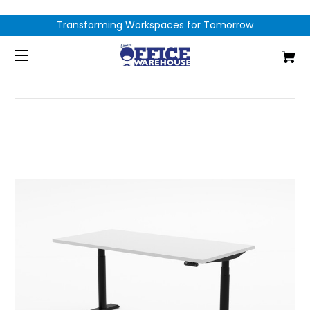
Transforming Workspaces for Tomorrow