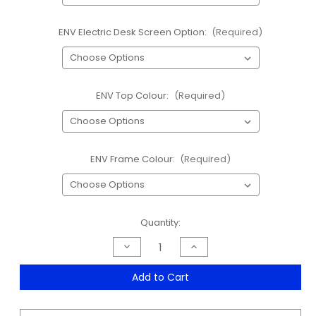
ENV Electric Desk Screen Option:
(Required)
ENV Top Colour:
(Required)
ENV Frame Colour:
(Required)
Current
Quantity:
Stock:
Decrease
Increase
Quantity
Quantity
of
of
ENV
ENV
Add to Cart
Round
Round
Leg
Leg
Electric
Electric
Desk
Desk