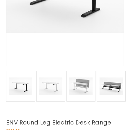
ENV Round Leg Electric Desk Range