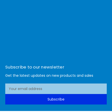
Subscribe to our newsletter
Get the latest updates on new products and sales
E
m
a
Subscribe
i
l