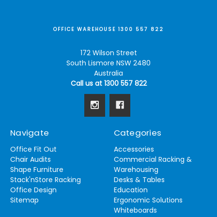
OFFICE WAREHOUSE 1300 557 822
172 Wilson Street
South Lismore NSW 2480
Australia
Call us at 1300 557 822
Navigate
Categories
Office Fit Out
Accessories
Chair Audits
Commercial Racking &
Shape Furniture
Warehousing
Stack'nStore Racking
Desks & Tables
Office Design
Education
Sitemap
Ergonomic Solutions
Whiteboards