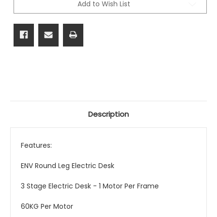
Add to Wish List
Range
Range
Description
Features:
ENV Round Leg Electric Desk
3 Stage Electric Desk - 1 Motor Per Frame
60KG Per Motor