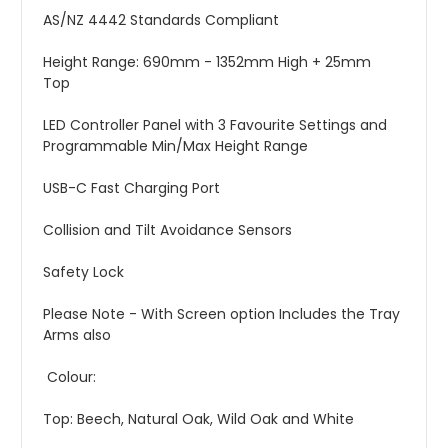
AS/NZ 4442 Standards Compliant
Height Range: 690mm - 1352mm High + 25mm
Top
LED Controller Panel with 3 Favourite Settings and
Programmable Min/Max Height Range
USB-C Fast Charging Port
Collision and Tilt Avoidance Sensors
Safety Lock
Please Note - With Screen option Includes the Tray
Arms also
Colour:
Top: Beech, Natural Oak, Wild Oak and White