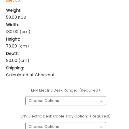
$860.00
Weight:
50.00 KGS
Width:
180.00 (cm)
Height:
73.00 (cm)
Depth:
90.00 (cm)
Shipping:
Calculated at Checkout
ENV Electric Desk Range:
(Required)
ENV Electric Desk Cable Tray Option:
(Required)