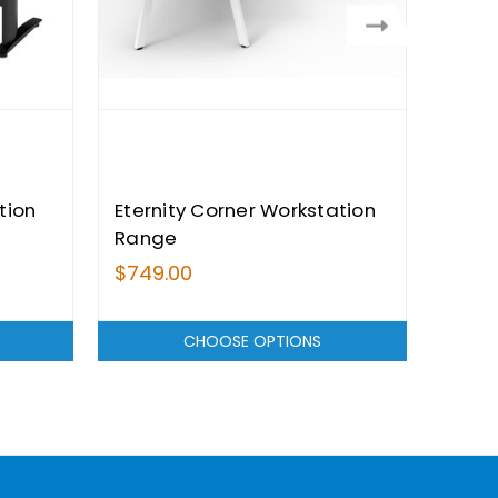
tion
Eternity Corner Workstation
Citi 
Range
Work
$749.00
$689
CHOOSE OPTIONS