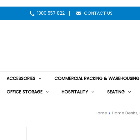
1300 557 822
CONTACT US
ACCESSORIES
COMMERCIAL RACKING & WAREHOUSING
OFFICE STORAGE
HOSPITALITY
SEATING
Home
Home Desks, 