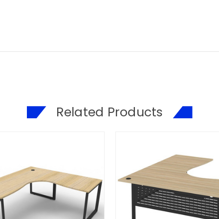
Related Products