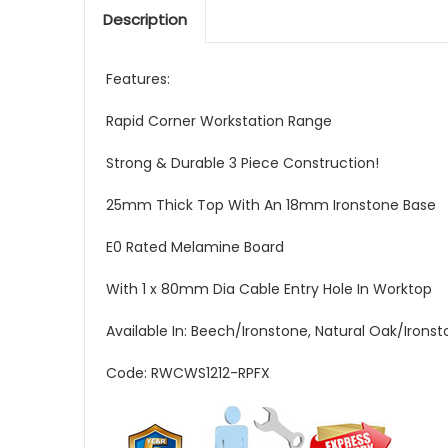
Description
Features:
Rapid Corner Workstation Range
Strong & Durable 3 Piece Construction!
25mm Thick Top With An 18mm Ironstone Base
E0 Rated Melamine Board
With 1 x 80mm Dia Cable Entry Hole In Worktop
Available In: Beech/Ironstone, Natural Oak/Irons
Code: RWCWS1212-RPFX