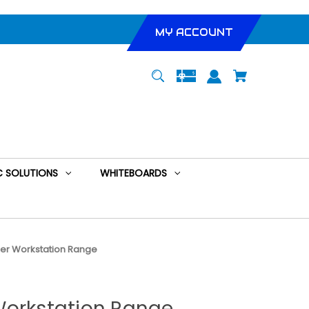
MY ACCOUNT
 SOLUTIONS
WHITEBOARDS
er Workstation Range
Workstation Range