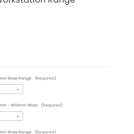
00mm Wide Range:
(Required)
00mm - 1800mm Wide:
(Required)
00mm Wide Range:
(Required)