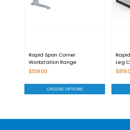
Rapid Span Corner
Rapid
Workstation Range
Leg C
Range
$519.00
$819.
CHOOSE OPTIONS