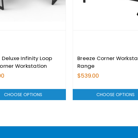
 Deluxe Infinity Loop
Breeze Corner Worksta
orner Workstation
Range
 - Single Sided
00
$539.00
CHOOSE OPTIONS
CHOOSE OPTIONS