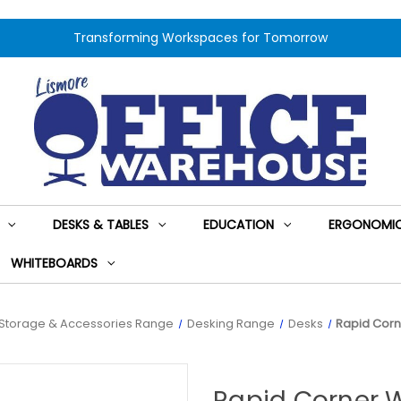
Transforming Workspaces for Tomorrow
DESKS & TABLES
EDUCATION
ERGONOMIC
WHITEBOARDS
Storage & Accessories Range
Desking Range
Desks
Rapid Corn
Rapid Corner 