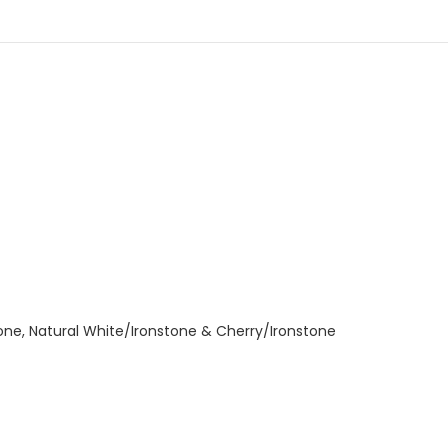
tone, Natural White/Ironstone & Cherry/Ironstone