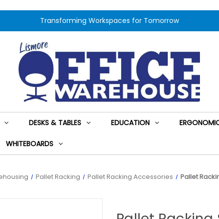
Transforming Workspaces for Tomorrow
DESKS & TABLES
EDUCATION
ERGONOMIC
WHITEBOARDS
ehousing
Pallet Racking
Pallet Racking Accessories
Pallet Rack
Pallet Racking