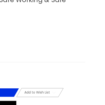
Add to Wish List