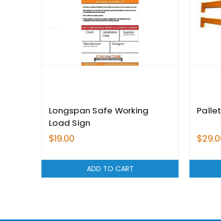
Longspan Safe Working
Palle
Load Sign
$19.00
$29.0
ADD TO CART