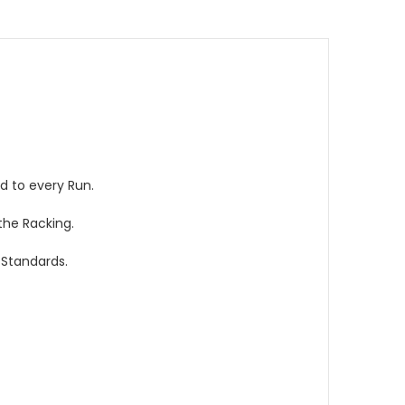
d to every Run.
the Racking.
 Standards.