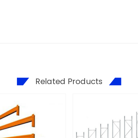
Related Products