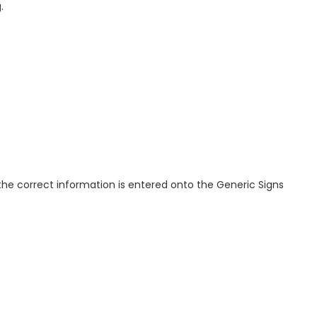
.
t the correct information is entered onto the Generic Signs