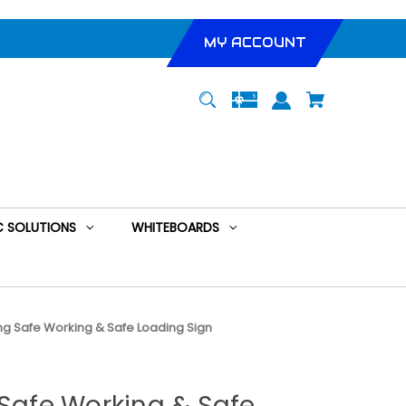
MY ACCOUNT
 SOLUTIONS
WHITEBOARDS
ing Safe Working & Safe Loading Sign
 Safe Working & Safe