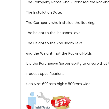
The Company Name who Purchased the Racking
The Installation Date.
The Company who Installed the Racking.
The height to the 1st Beam Level.
The Height to the 2nd Beam Level.
And the Weight that the Racking Holds.
It is the Purchasers Responsibility to ensure tha
Product Specifications
Sign Size: 600mm high x 800mm wide.