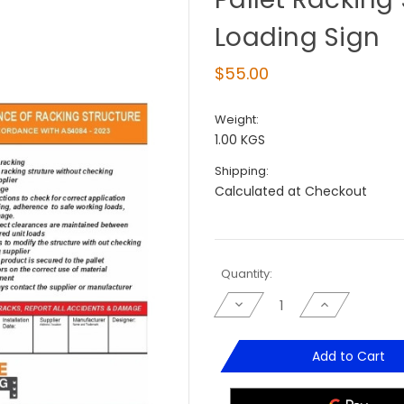
Loading Sign
$55.00
Weight:
1.00 KGS
Shipping:
Calculated at Checkout
Current
Quantity:
Stock:
Decrease
Increase
Quantity
Quantity
of
of
Pallet
Pallet
Racking
Racking
Add to Cart
Safe
Safe
Working
Working
&
&