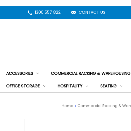
1300 557 822
CONTACT US
ACCESSORIES
COMMERCIAL RACKING & WAREHOUSING
OFFICE STORAGE
HOSPITALITY
SEATING
Home
Commercial Racking & War