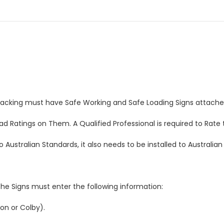
Racking must have Safe Working and Safe Loading Signs attache
 Ratings on Them. A Qualified Professional is required to Rate 
Australian Standards, it also needs to be installed to Australian
he Signs must enter the following information:
on or Colby).