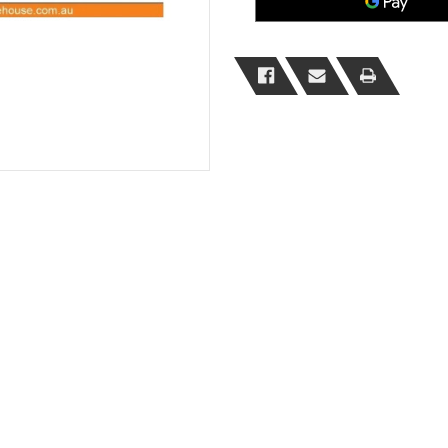
Safe
Safe
Loading
Loading
Sign
Sign