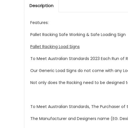
Description
Features:
Pallet Racking Safe Working & Safe Loading Sign
Pallet Racking Load Signs
To Meet Australian Standards 2023 Each Run of 
Our Generic Load Signs do not come with any Load
Not only does the Racking need to be designed to 
To Meet Australian Standards, The Purchaser of t
The Manufacturer and Designers name (EG. Dexi