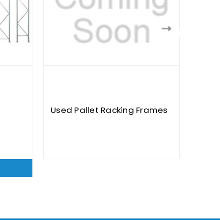
Used Pallet Racking Frames
Used
$40.