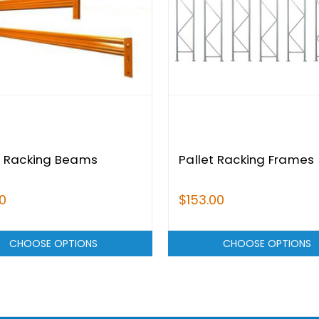
t Racking Beams
Pallet Racking Frames
0
$153.00
CHOOSE OPTIONS
CHOOSE OPTIONS