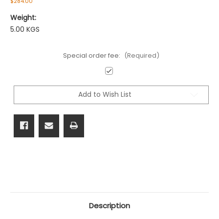
$284.00
Weight:
5.00 KGS
Special order fee:
(Required)
Current
Stock:
Add to Wish List
Description