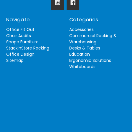
Navigate
Categories
Office Fit Out
Accessories
Chair Audits
Commercial Racking &
Shape Furniture
Warehousing
Stack'nStore Racking
Desks & Tables
Office Design
Education
Sitemap
Ergonomic Solutions
Whiteboards