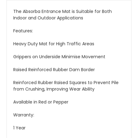
The Absorba Entrance Mat is Suitable for Both
Indoor and Outdoor Applications
Features:
Heavy Duty Mat for High Traffic Areas
Grippers on Underside Minimise Movement
Raised Reinforced Rubber Dam Border
Reinforced Rubber Raised Squares to Prevent Pile
from Crushing, Improving Wear Ability
Available in Red or Pepper
Warranty:
1 Year