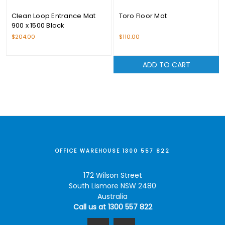
Clean Loop Entrance Mat
Toro Floor Mat
900 x 1500 Black
$204.00
$110.00
ADD TO CART
OFFICE WAREHOUSE 1300 557 822
172 Wilson Street
South Lismore NSW 2480
Australia
Call us at 1300 557 822