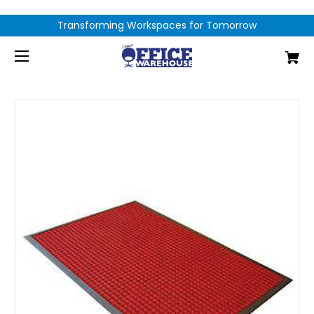
Transforming Workspaces for Tomorrow