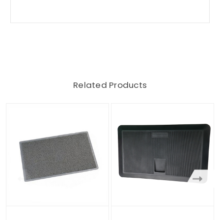
Related Products