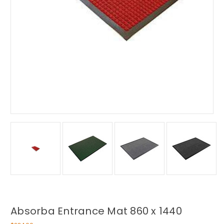
Absorba Entrance Mat 860 x 1440