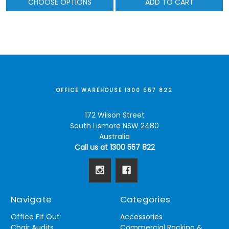
CHOOSE OPTIONS
ADD TO CART
OFFICE WAREHOUSE 1300 557 822
172 Wilson Street
South Lismore NSW 2480
Australia
Call us at 1300 557 822
Navigate
Categories
Office Fit Out
Accessories
Chair Audits
Commercial Racking &