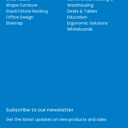
Shape Furniture
Warehousing
Stack'nStore Racking
Desks & Tables
Office Design
Education
Sitemap
Ergonomic Solutions
Whiteboards
Subscribe to our newsletter
Get the latest updates on new products and sales