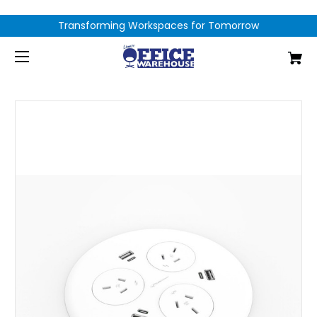
Transforming Workspaces for Tomorrow