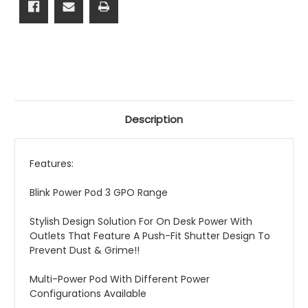
Description
Features:
Blink Power Pod 3 GPO Range
Stylish Design Solution For On Desk Power With
Outlets That Feature A Push-Fit Shutter Design To
Prevent Dust & Grime!!
Multi-Power Pod With Different Power
Configurations Available