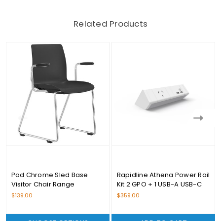
Related Products
Pod Chrome Sled Base
Rapidline Athena Power Rail
Visitor Chair Range
Kit 2 GPO + 1 USB-A USB-C
$139.00
$359.00