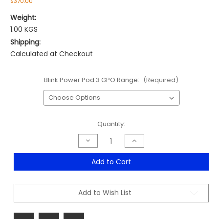
$370.00
Weight:
1.00 KGS
Shipping:
Calculated at Checkout
Blink Power Pod 3 GPO Range:
(Required)
Current
Quantity:
Stock:
Decrease
Increase
Quantity
Quantity
of
of
Blink
Blink
Add to Cart
Power
Power
Pod
Pod
3
3
GPO
GPO
Add to Wish List
Range
Range