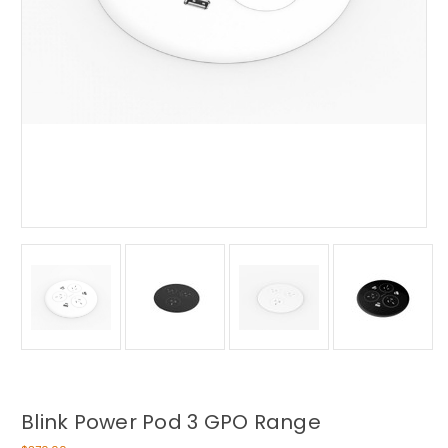
Blink Power Pod 3 GPO Range