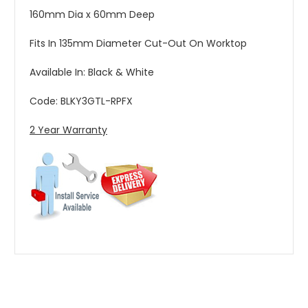
160mm Dia x 60mm Deep
Fits In 135mm Diameter Cut-Out On Worktop
Available In: Black & White
Code: BLKY3GTL-RPFX
2 Year Warranty