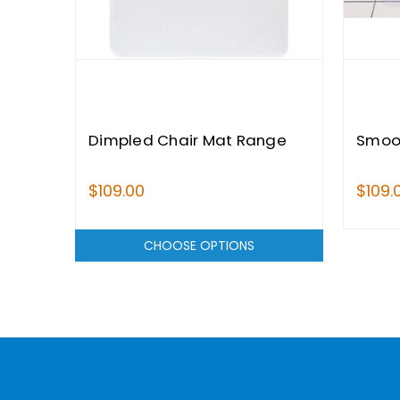
Dimpled Chair Mat Range
Smoo
$109.00
$109.
CHOOSE OPTIONS