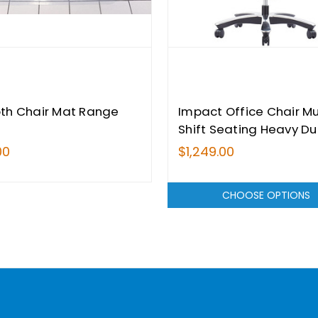
th Chair Mat Range
Impact Office Chair Mu
Shift Seating Heavy Du
200kg Weight Tested
00
$1,249.00
CHOOSE OPTIONS