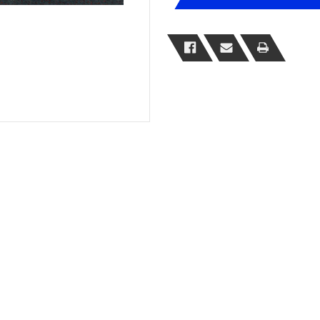
Weight
Weight
Chair
Chair
Mats
Mats
Range
Range