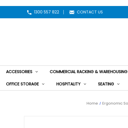
1300 557 822
CONTACT US
ACCESSORIES
COMMERCIAL RACKING & WAREHOUSING
OFFICE STORAGE
HOSPITALITY
SEATING
Home
Ergonomic So