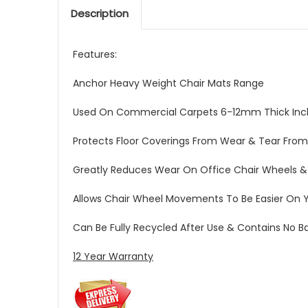
Description
Features:
Anchor Heavy Weight Chair Mats Range
Used On Commercial Carpets 6-12mm Thick Incl
Protects Floor Coverings From Wear & Tear From
Greatly Reduces Wear On Office Chair Wheels &
Allows Chair Wheel Movements To Be Easier On 
Can Be Fully Recycled After Use & Contains No 
12 Year Warranty