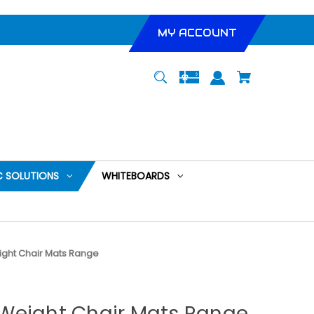
MY ACCOUNT
 SOLUTIONS
WHITEBOARDS
ght Chair Mats Range
Weight Chair Mats Range