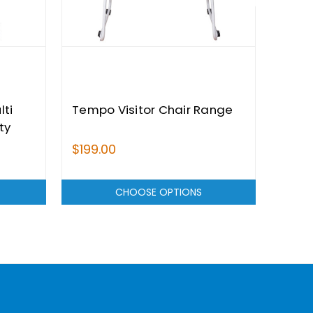
lti
Tempo Visitor Chair Range
Card
ty
Rang
$199.00
$749
CHOOSE OPTIONS