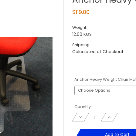
$119.00
Weight:
12.00 KGS
Shipping:
Calculated at Checkout
Anchor Heavy Weight Chair Ma
Current
Quantity:
Stock:
Decrease
Increase
Quantity
Quantity
of
of
Anchor
Anchor
Heavy
Heavy
Add to Cart