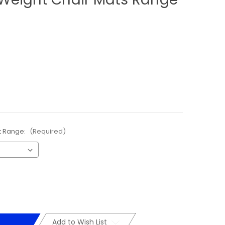
t Range:
(Required)
Add to Wish List