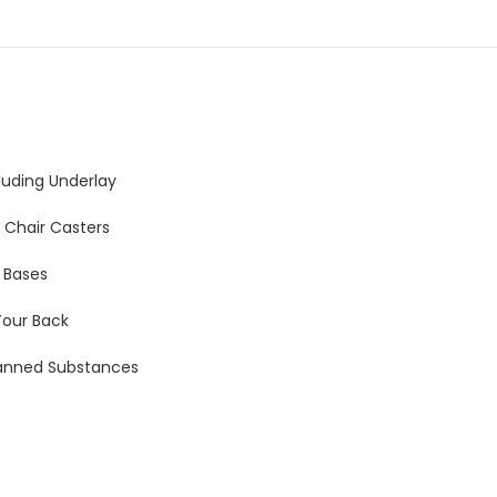
uding Underlay
 Chair Casters
 Bases
Your Back
Banned Substances