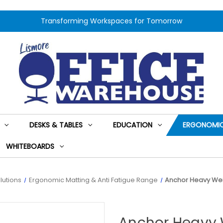
Transforming Workspaces for Tomorrow
DESKS & TABLES
EDUCATION
ERGONOMIC
WHITEBOARDS
lutions
Ergonomic Matting & Anti Fatigue Range
Anchor Heavy Wei
Anchor Heavy 