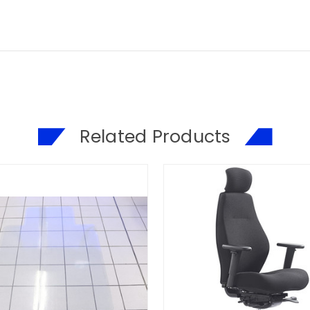
Related Products