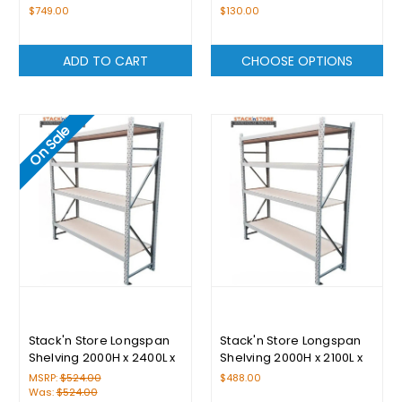
$749.00
$130.00
ADD TO CART
CHOOSE OPTIONS
On Sale
Stack'n Store Longspan
Stack'n Store Longspan
Shelving 2000H x 2400L x
Shelving 2000H x 2100L x
400D With 4 Levels
400D With 4 Levels
MSRP:
$524.00
$488.00
Was:
$524.00