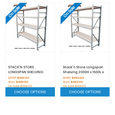
On Sale
On Sale
STACK'N STORE
Stack'n Store Longspan
LONGSPAN SHELVING
Shelving 2000H x 1500L x
2000H X 1800L X 600D
600D With 4 Levels
MSRP:
$449.00
MSRP:
$462.00
WITH 4 LEVELS
Was:
$449.00
Was:
$462.00
On Sale
$399.00
On Sale
$419.00
CHOOSE OPTIONS
CHOOSE OPTIONS