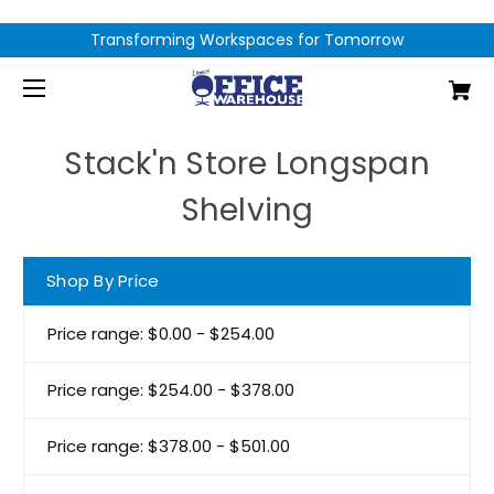
Transforming Workspaces for Tomorrow
Stack'n Store Longspan
Shelving
Shop By Price
Price range: $0.00 - $254.00
Price range: $254.00 - $378.00
Price range: $378.00 - $501.00