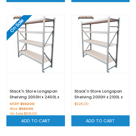
On Sale
Stack'n Store Longspan
Stack'n Store Longspan
Shelving 2000H x 2400L x
Shelving 2000H x 2100L x
600D With 4 Levels
600D With 4 Levels
MSRP:
$562.00
$526.00
Was:
$562.00
On Sale
$515.00
ADD TO CART
ADD TO CART