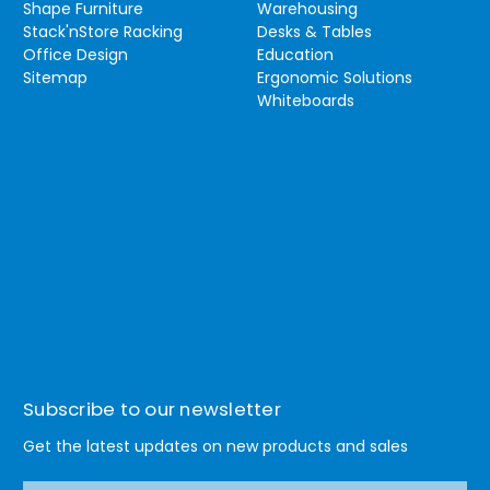
Shape Furniture
Warehousing
Stack'nStore Racking
Desks & Tables
Office Design
Education
Sitemap
Ergonomic Solutions
Whiteboards
Subscribe to our newsletter
Get the latest updates on new products and sales