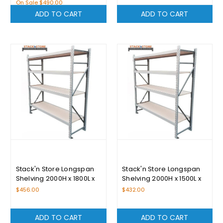
On Sale
$490.00
ADD TO CART
ADD TO CART
Stack'n Store Longspan
Stack'n Store Longspan
Shelving 2000H x 1800L x
Shelving 2000H x 1500L x
400D With 4 Levels
400D With 4 Levels
$456.00
$432.00
ADD TO CART
ADD TO CART