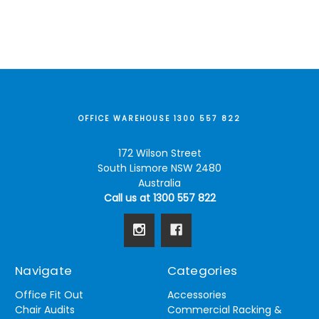
OFFICE WAREHOUSE 1300 557 822
172 Wilson Street
South Lismore NSW 2480
Australia
Call us at 1300 557 822
Navigate
Categories
Office Fit Out
Accessories
Chair Audits
Commercial Racking &