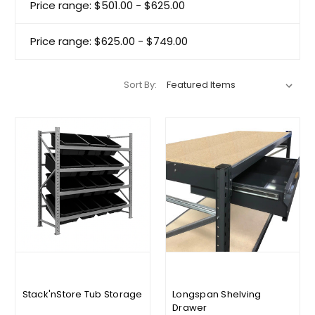
Price range: $501.00 - $625.00
Price range: $625.00 - $749.00
Sort By:
Stack'nStore Tub Storage
Longspan Shelving
Drawer