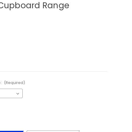
 Cupboard Range
e:
(Required)