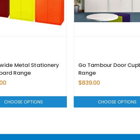
wide Metal Stationery
Go Tambour Door Cup
oard Range
Range
.00
$839.00
CHOOSE OPTIONS
CHOOSE OPTIONS