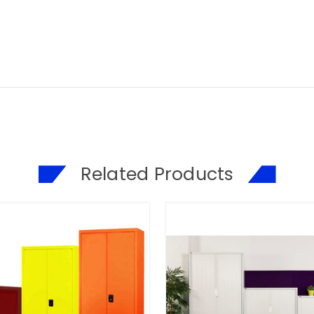
Related Products