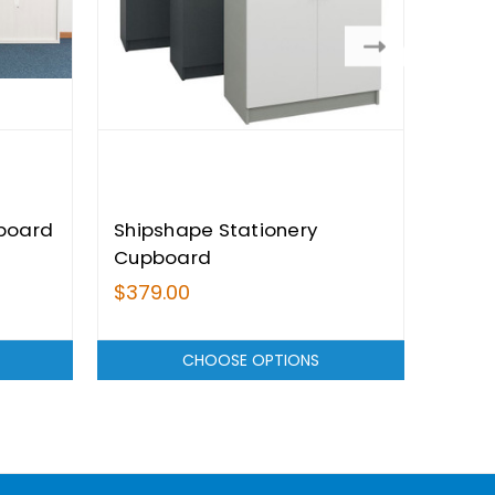
board
Shipshape Stationery
Citi
Cupboard
$379.00
$409
CHOOSE OPTIONS