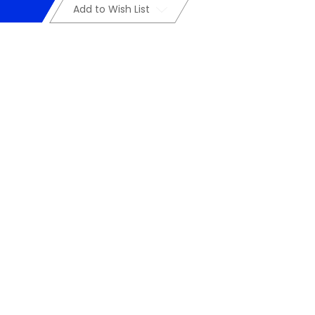
Add to Wish List