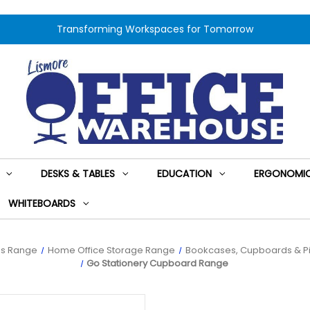
Transforming Workspaces for Tomorrow
DESKS & TABLES
EDUCATION
ERGONOMIC
WHITEBOARDS
es Range
Home Office Storage Range
Bookcases, Cupboards & Pi
Go Stationery Cupboard Range