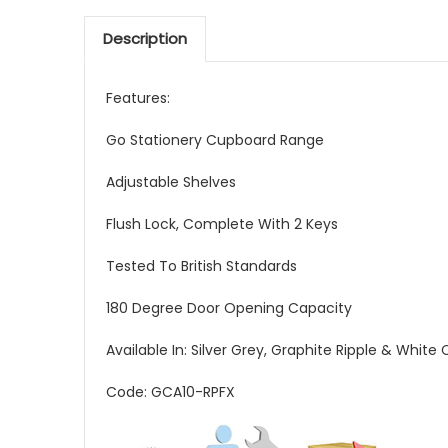
Description
Features:
Go Stationery Cupboard Range
Adjustable Shelves
Flush Lock, Complete With 2 Keys
Tested To British Standards
180 Degree Door Opening Capacity
Available In: Silver Grey, Graphite Ripple & White
Code: GCA10-RPFX