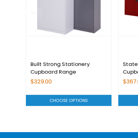
Built Strong Stationery
State
Cupboard Range
Cupb
$329.00
$367
CHOOSE OPTIONS