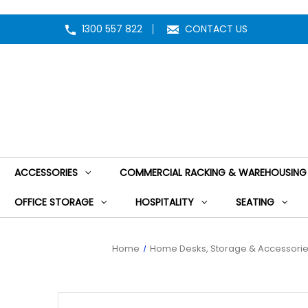
1300 557 822
CONTACT US
ACCESSORIES
COMMERCIAL RACKING & WAREHOUSING
OFFICE STORAGE
HOSPITALITY
SEATING
Home
Home Desks, Storage & Accessori