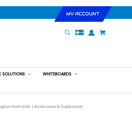
MY ACCOUNT
 SOLUTIONS
WHITEBOARDS
geon Hole Units
Bookcases & Cupboards