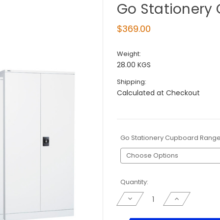
Go Stationery
$369.00
Weight:
28.00 KGS
Shipping:
Calculated at Checkout
Go Stationery Cupboard Rang
Current
Quantity:
Stock:
Decrease
Increase
Quantity
Quantity
of
of
Go
Go