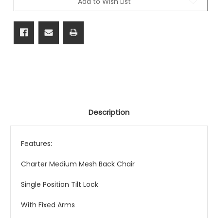
Add to Wish List
Description
Features:
Charter Medium Mesh Back Chair
Single Position Tilt Lock
With Fixed Arms