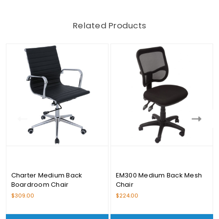
Related Products
Charter Medium Back
EM300 Medium Back Mesh
Boardroom Chair
Chair
$309.00
$224.00