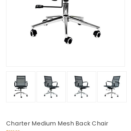
Charter Medium Mesh Back Chair