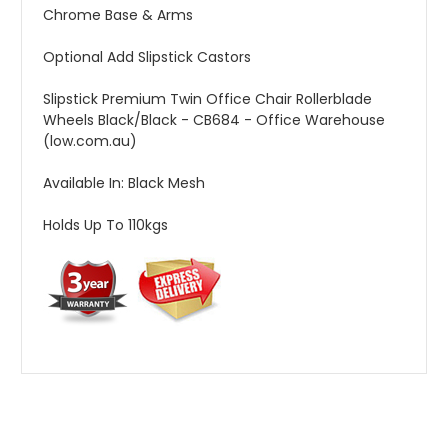
Chrome Base & Arms
Optional Add Slipstick Castors
Slipstick Premium Twin Office Chair Rollerblade
Wheels Black/Black - CB684 - Office Warehouse
(low.com.au)
Available In: Black Mesh
Holds Up To 110kgs