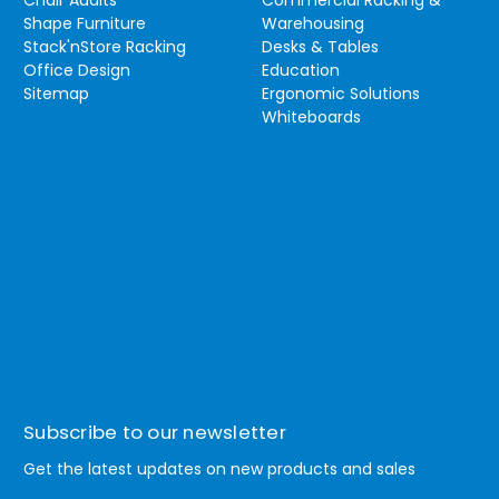
Chair Audits
Commercial Racking &
Shape Furniture
Warehousing
Stack'nStore Racking
Desks & Tables
Office Design
Education
Sitemap
Ergonomic Solutions
Whiteboards
Subscribe to our newsletter
Get the latest updates on new products and sales