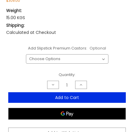
$309.00
Weight:
15.00 KGS
Shipping:
Calculated at Checkout
Add Slipstick Premium Castors:
Optional
Current
Quantity:
Stock:
Decrease
Increase
Quantity
Quantity
of
of
Charter
Charter
Add to Cart
Medium
Medium
Mesh
Mesh
Back
Back
Chair
Chair