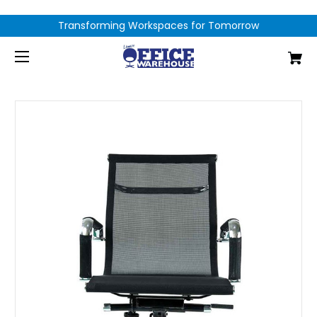
Transforming Workspaces for Tomorrow