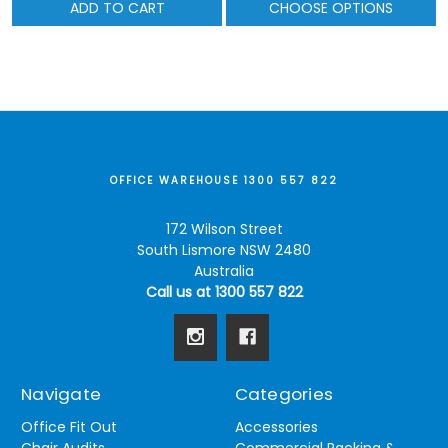
ADD TO CART
CHOOSE OPTIONS
OFFICE WAREHOUSE 1300 557 822
172 Wilson Street
South Lismore NSW 2480
Australia
Call us at 1300 557 822
Navigate
Categories
Office Fit Out
Accessories