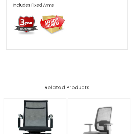
Includes Fixed Arms
Related Products