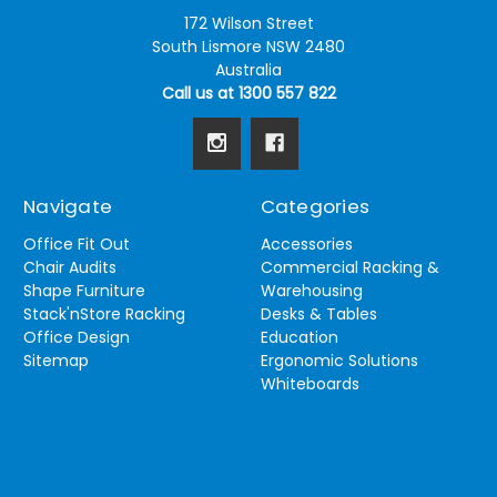
172 Wilson Street
South Lismore NSW 2480
Australia
Call us at 1300 557 822
Navigate
Categories
Office Fit Out
Accessories
Chair Audits
Commercial Racking &
Shape Furniture
Warehousing
Stack'nStore Racking
Desks & Tables
Office Design
Education
Sitemap
Ergonomic Solutions
Whiteboards