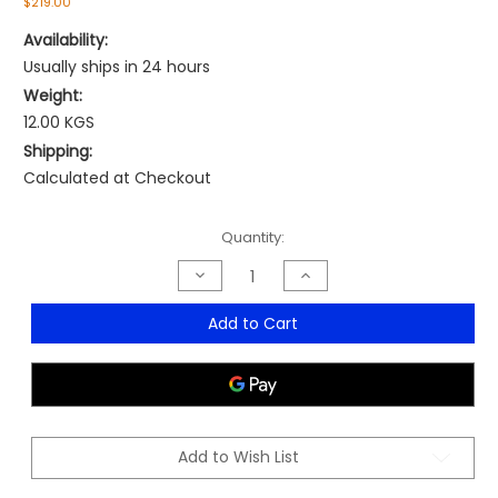
$219.00
Availability:
Usually ships in 24 hours
Weight:
12.00 KGS
Shipping:
Calculated at Checkout
Current
Quantity:
Stock:
Decrease
Increase
Quantity
Quantity
of
of
Stride
Stride
Add to Cart
Medium
Medium
Back
Back
Mesh
Mesh
Chair
Chair
Add to Wish List