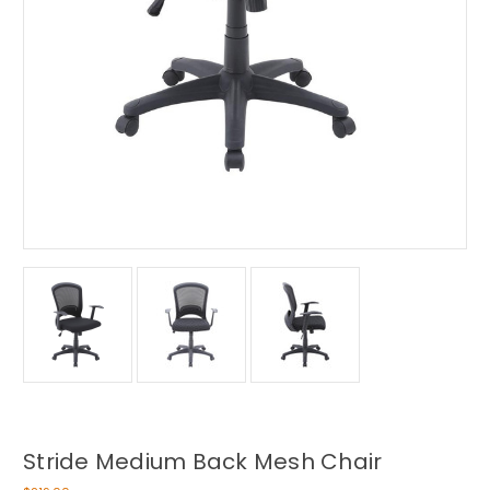
Stride Medium Back Mesh Chair