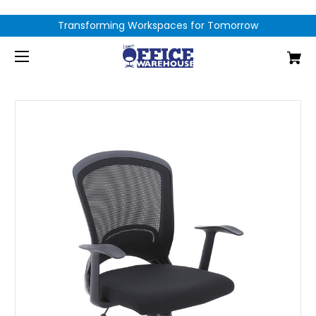
Transforming Workspaces for Tomorrow