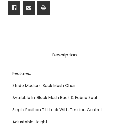
Description
Features:
Stride Medium Back Mesh Chair
Available In: Black Mesh Back & Fabric Seat
Single Position Tilt Lock With Tension Control
Adjustable Height