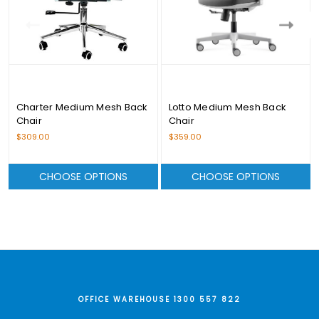
Charter Medium Mesh Back
Lotto Medium Mesh Back
Chair
Chair
$309.00
$359.00
CHOOSE OPTIONS
CHOOSE OPTIONS
OFFICE WAREHOUSE 1300 557 822