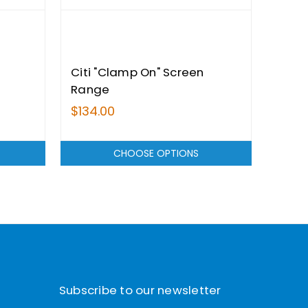
Citi "Clamp On" Screen
Seac
Range
Rang
$134.00
$149
CHOOSE OPTIONS
Subscribe to our newsletter