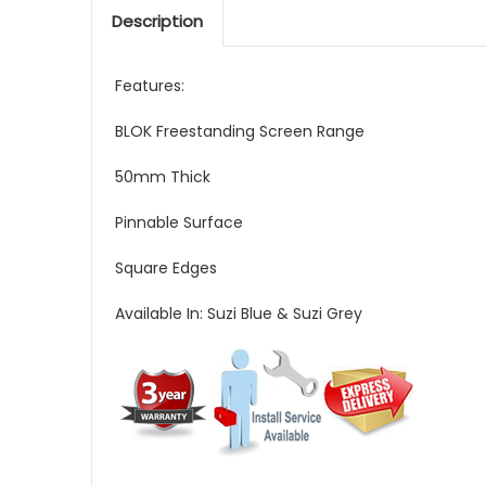
Description
Features:
BLOK Freestanding Screen Range
50mm Thick
Pinnable Surface
Square Edges
Available In: Suzi Blue & Suzi Grey