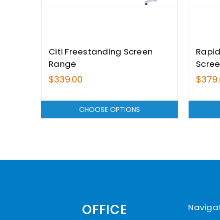
Citi Freestanding Screen
Rapid
Range
Scre
$339.00
$379
CHOOSE OPTIONS
Naviga
OFFICE