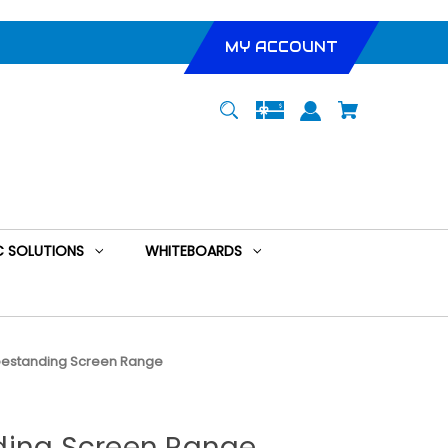
MY ACCOUNT
 SOLUTIONS
WHITEBOARDS
eestanding Screen Range
ding Screen Range