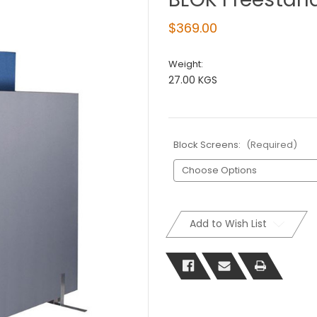
$369.00
Weight:
27.00 KGS
Block Screens:
(Required)
Current
Stock:
Add to Wish List