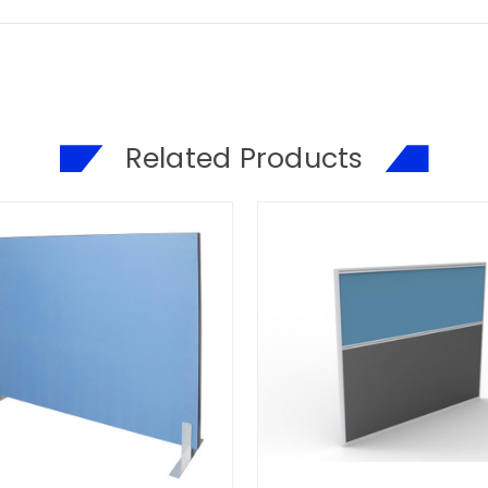
Related Products