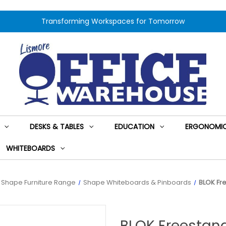
Transforming Workspaces for Tomorrow
DESKS & TABLES
EDUCATION
ERGONOMIC
WHITEBOARDS
Shape Furniture Range
Shape Whiteboards & Pinboards
BLOK Fr
BLOK Freestan