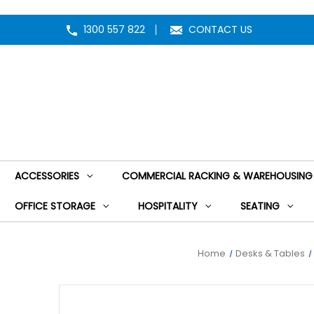
1300 557 822
CONTACT US
ACCESSORIES
COMMERCIAL RACKING & WAREHOUSING
OFFICE STORAGE
HOSPITALITY
SEATING
Home
Desks & Tables