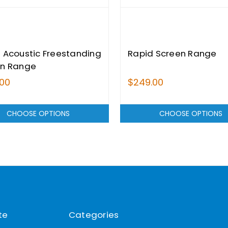
 Acoustic Freestanding
Rapid Screen Range
en Range
.00
$249.00
CHOOSE OPTIONS
CHOOSE OPTIONS
te
Categories