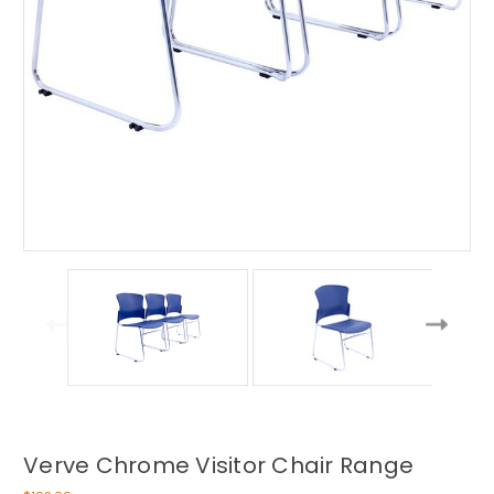
Verve Chrome Visitor Chair Range