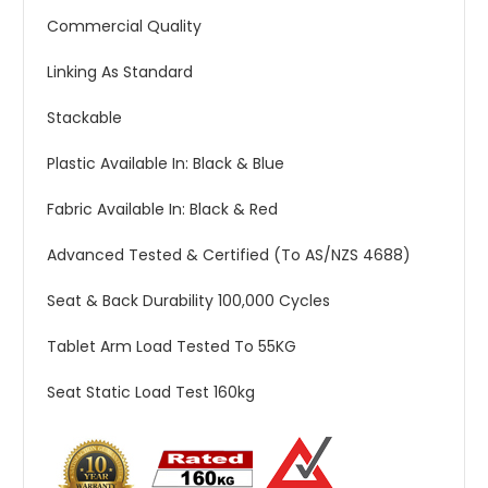
Commercial Quality
Linking As Standard
Stackable
Plastic Available In: Black & Blue
Fabric Available In: Black & Red
Advanced Tested & Certified (To AS/NZS 4688)
Seat & Back Durability 100,000 Cycles
Tablet Arm Load Tested To 55KG
Seat Static Load Test 160kg