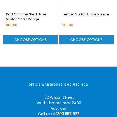
Pod Chrome Sled Base
Tempo Visitor Chair Range
Visitor Chair Range
$139.00
$199.00
CHOOSE OPTIONS
CHOOSE OPTIONS
OFFICE WAREHOUSE 1300 557 822
172 Wilson Street
South Lismore NSW 2480
Australia
Call us at 1300 557 822