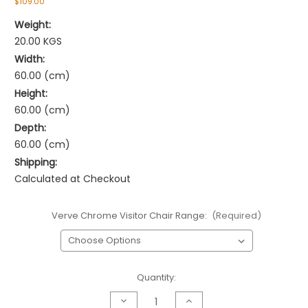
$109.00
Weight:
20.00 KGS
Width:
60.00 (cm)
Height:
60.00 (cm)
Depth:
60.00 (cm)
Shipping:
Calculated at Checkout
Verve Chrome Visitor Chair Range:
(Required)
Current
Quantity:
Stock:
Decrease
Increase