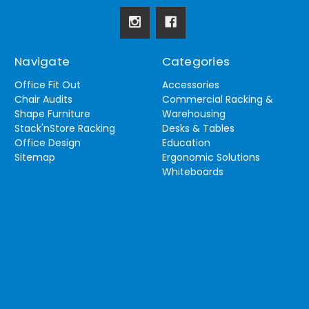
Navigate
Categories
Office Fit Out
Accessories
Chair Audits
Commercial Racking &
Shape Furniture
Warehousing
Stack'nStore Racking
Desks & Tables
Office Design
Education
Sitemap
Ergonomic Solutions
Whiteboards