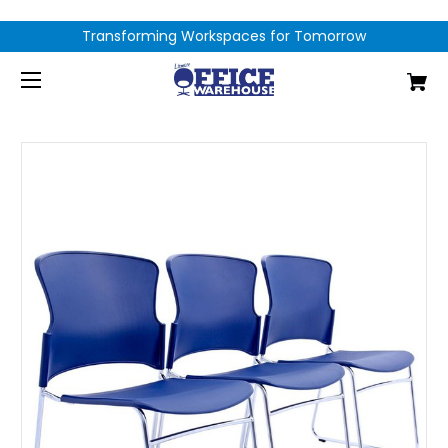
Transforming Workspaces for Tomorrow