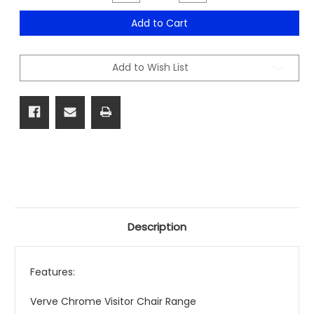
Quantity
Quantity
of
of
Verve
Verve
Add to Cart
Chrome
Chrome
Visitor
Visitor
Chair
Chair
Range
Range
Add to Wish List
Description
Features:
Verve Chrome Visitor Chair Range