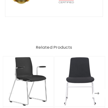
Related Products