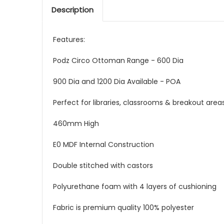
Description
Features:
Podz Circo Ottoman Range - 600 Dia
900 Dia and 1200 Dia Available - POA
Perfect for libraries, classrooms & breakout are
460mm High
E0 MDF Internal Construction
Double stitched with castors
Polyurethane foam with 4 layers of cushioning
Fabric is premium quality 100% polyester