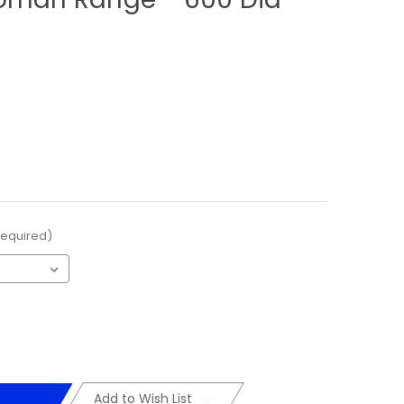
Required)
Add to Wish List