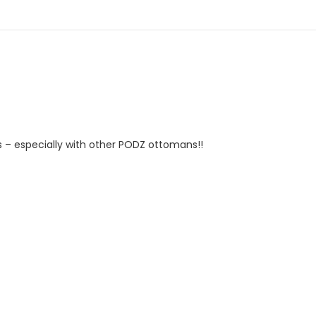
as – especially with other PODZ ottomans!!