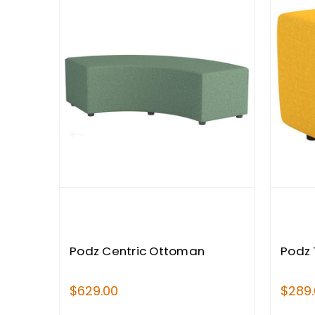
Podz Centric Ottoman
Podz 
$629.00
$289