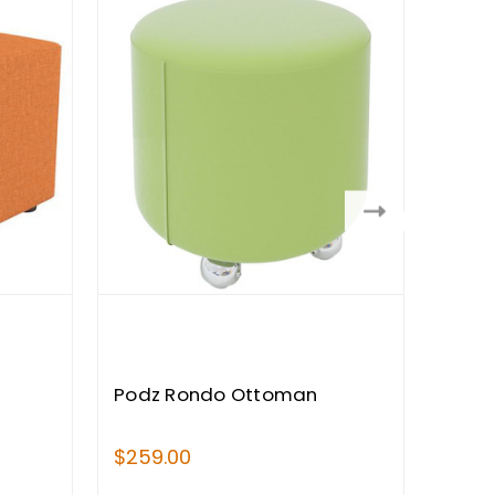
Podz Rondo Ottoman
Podz
$259.00
$1,90