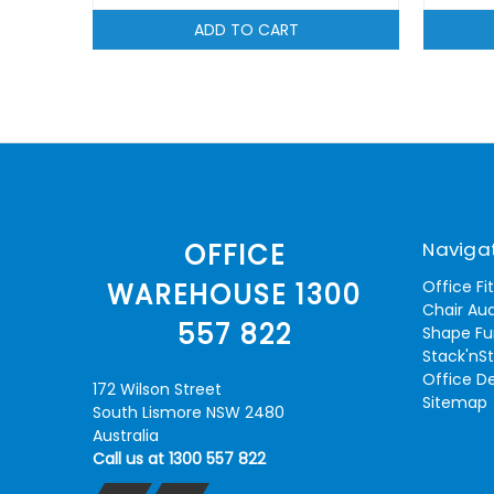
ADD TO CART
Naviga
OFFICE
Office Fi
WAREHOUSE 1300
Chair Aud
557 822
Shape Fu
Stack'nS
Office D
172 Wilson Street
Sitemap
South Lismore NSW 2480
Australia
Call us at 1300 557 822