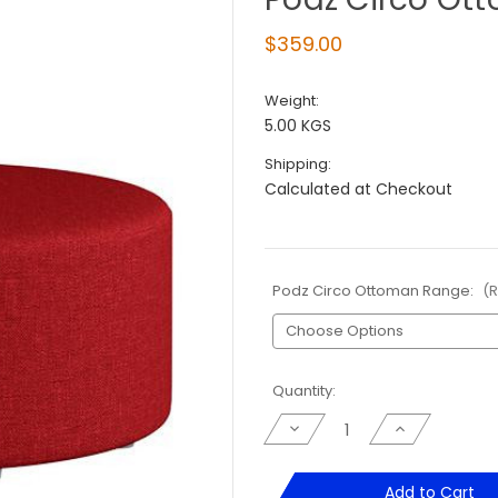
$359.00
Weight:
5.00 KGS
Shipping:
Calculated at Checkout
Podz Circo Ottoman Range:
(
Current
Quantity:
Stock:
Decrease
Increase
Quantity
Quantity
of
of
Podz
Podz
Circo
Circo
Add to Cart