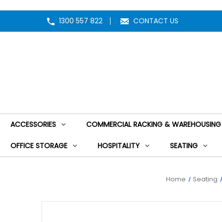
1300 557 822
CONTACT US
ACCESSORIES
COMMERCIAL RACKING & WAREHOUSING
OFFICE STORAGE
HOSPITALITY
SEATING
Home
Seating