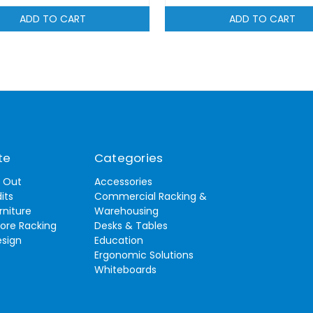
ADD TO CART
ADD TO CART
te
Categories
t Out
Accessories
its
Commercial Racking &
rniture
Warehousing
tore Racking
Desks & Tables
esign
Education
Ergonomic Solutions
Whiteboards