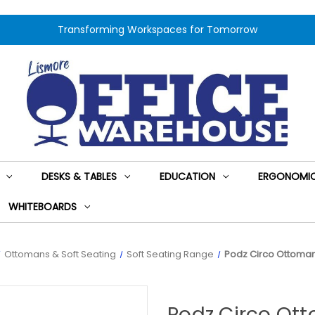
Transforming Workspaces for Tomorrow
DESKS & TABLES
EDUCATION
ERGONOMIC
WHITEBOARDS
Ottomans & Soft Seating
Soft Seating Range
Podz Circo Ottoman
Podz Circo Ot