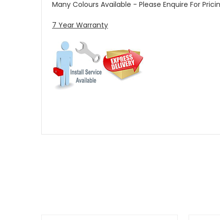
Many Colours Available - Please Enquire For Prici
7 Year Warranty