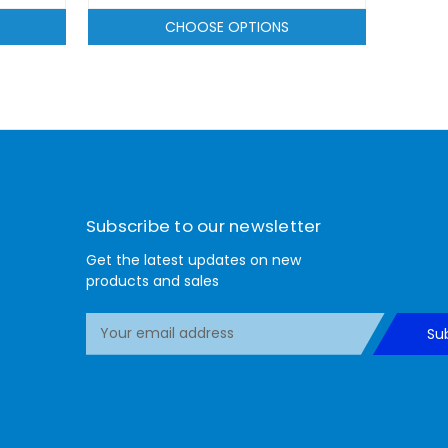
CHOOSE OPTIONS
Subscribe to our newsletter
Get the latest updates on new
products and sales
E
Su
m
a
i
l
A