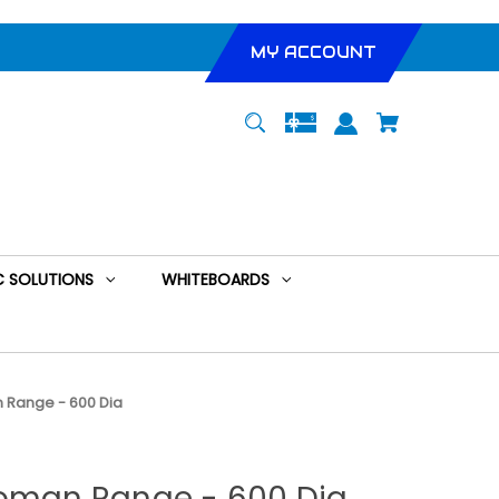
MY ACCOUNT
 SOLUTIONS
WHITEBOARDS
 Range - 600 Dia
toman Range - 600 Dia