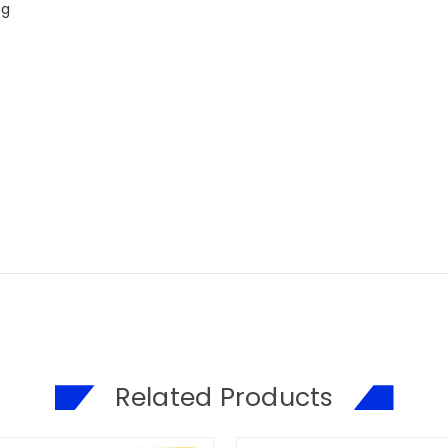
ng
Related Products