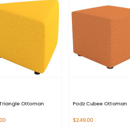
Triangle Ottoman
Podz Cubee Ottoman
.00
$249.00