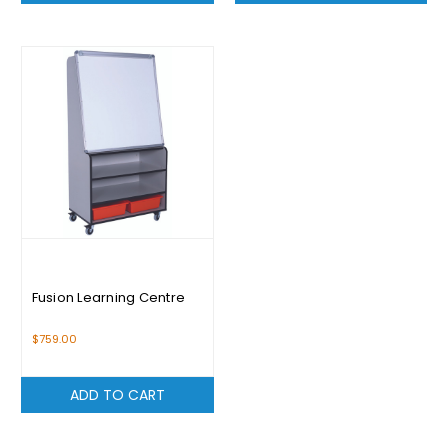
Fusion Learning Centre
$759.00
ADD TO CART