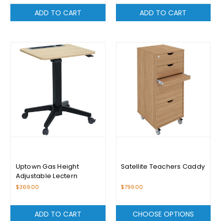
ADD TO CART
ADD TO CART
Uptown Gas Height
Satellite Teachers Caddy
Adjustable Lectern
$369.00
$799.00
ADD TO CART
CHOOSE OPTIONS