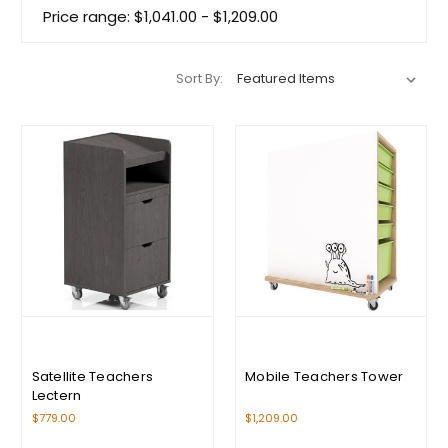
Price range: $1,041.00 - $1,209.00
Sort By:
Satellite Teachers
Mobile Teachers Tower
Lectern
$779.00
$1,209.00