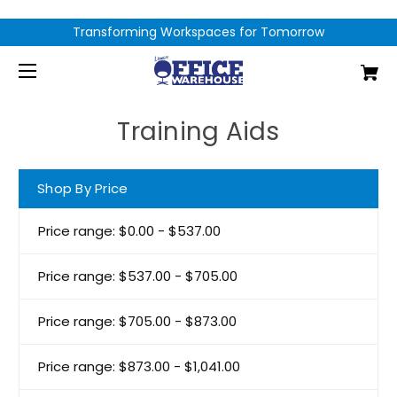
Transforming Workspaces for Tomorrow
Training Aids
Shop By Price
Price range: $0.00 - $537.00
Price range: $537.00 - $705.00
Price range: $705.00 - $873.00
Price range: $873.00 - $1,041.00