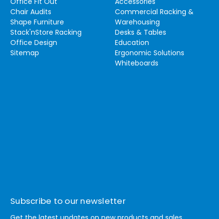
Office Fit Out
Accessories
Chair Audits
Commercial Racking &
Shape Furniture
Warehousing
Stack'nStore Racking
Desks & Tables
Office Design
Education
Sitemap
Ergonomic Solutions
Whiteboards
Subscribe to our newsletter
Get the latest updates on new products and sales