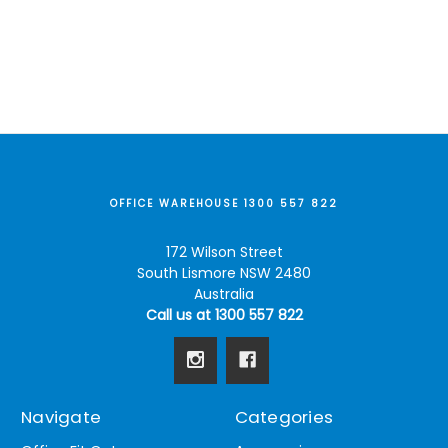
OFFICE WAREHOUSE 1300 557 822
172 Wilson Street
South Lismore NSW 2480
Australia
Call us at 1300 557 822
Navigate
Categories