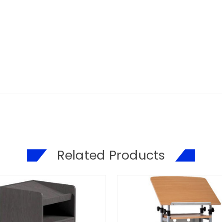
Related Products