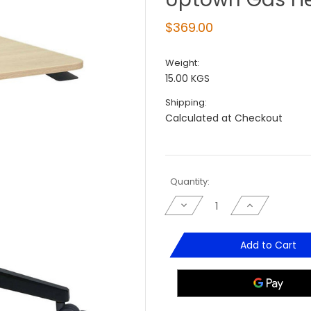
$369.00
Weight:
15.00 KGS
Shipping:
Calculated at Checkout
Current
Quantity:
Stock:
Decrease
Increase
Quantity
Quantity
of
of
Uptown
Uptown
Gas
Gas
Add to Cart
Height
Height
Adjustable
Adjustable
Lectern
Lectern