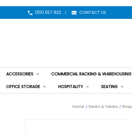
1300 557 822
CONTACT US
ACCESSORIES
COMMERCIAL RACKING & WAREHOUSING
OFFICE STORAGE
HOSPITALITY
SEATING
Home
Desks & Tables
Shap