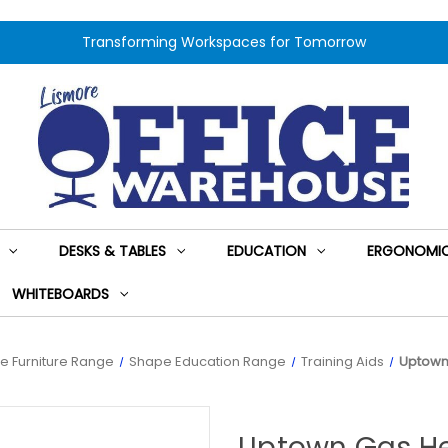
Transforming Workspaces for Tomorrow
DESKS & TABLES
EDUCATION
ERGONOMIC
WHITEBOARDS
e Furniture Range
Shape Education Range
Training Aids
Uptown 
Uptown Gas He