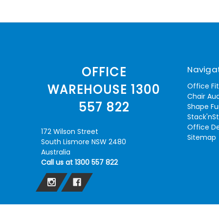
Naviga
OFFICE
Office Fi
WAREHOUSE 1300
Chair Aud
557 822
Shape Fu
Stack'nS
Office D
172 Wilson Street
Sitemap
South Lismore NSW 2480
Australia
Call us at 1300 557 822