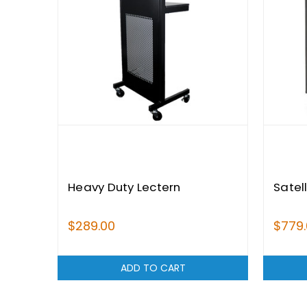
Heavy Duty Lectern
Satel
$289.00
$779
ADD TO CART