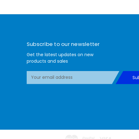
Subscribe to our newsletter
Get the latest updates on new
products and sales
E
Su
m
a
i
l
A
d
d
r
e