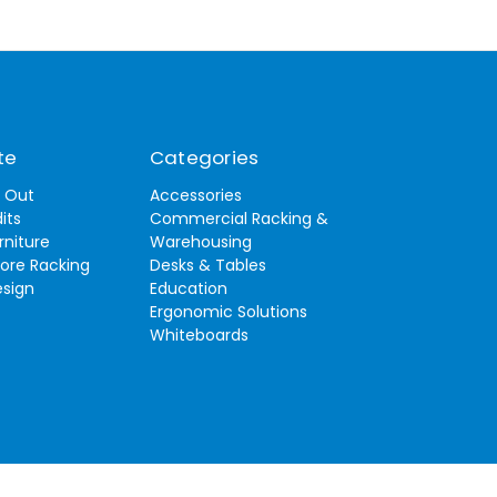
te
Categories
t Out
Accessories
its
Commercial Racking &
rniture
Warehousing
tore Racking
Desks & Tables
esign
Education
Ergonomic Solutions
Whiteboards