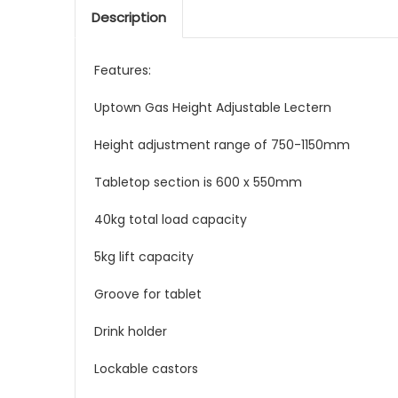
Description
Features:
Uptown Gas Height Adjustable Lectern
Height adjustment range of 750-1150mm
Tabletop section is 600 x 550mm
40kg total load capacity
5kg lift capacity
Groove for tablet
Drink holder
Lockable castors