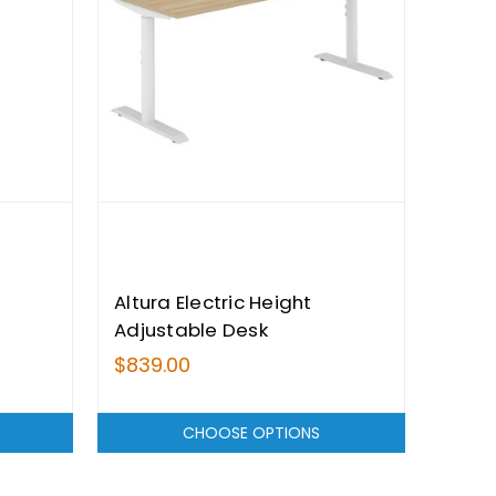
Altura Electric Height
Adjustable Desk
$839.00
CHOOSE OPTIONS