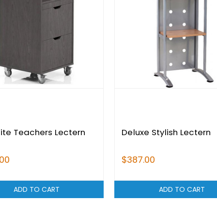
lite Teachers Lectern
Deluxe Stylish Lectern
.00
$387.00
ADD TO CART
ADD TO CART