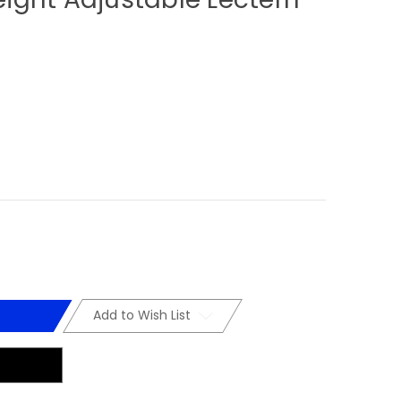
Add to Wish List