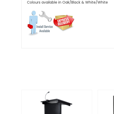
Colours available in Oak/Black & White/White