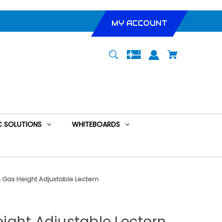
MY ACCOUNT
 SOLUTIONS
WHITEBOARDS
Gas Height Adjustable Lectern
ight Adjustable Lectern