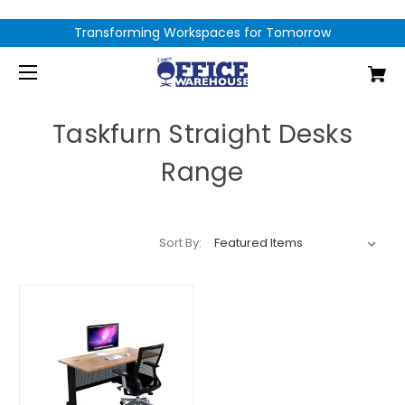
Transforming Workspaces for Tomorrow
Taskfurn Straight Desks
Range
Sort By: