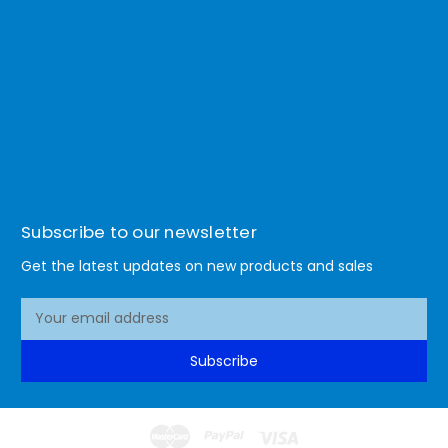
Subscribe to our newsletter
Get the latest updates on new products and sales
E
m
a
Subscribe
i
l
A
d