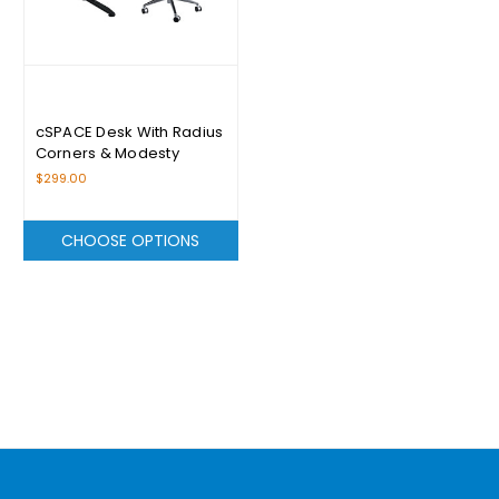
cSPACE Desk With Radius
Corners & Modesty
Panels Range - From
$299.00
$299.00
CHOOSE OPTIONS