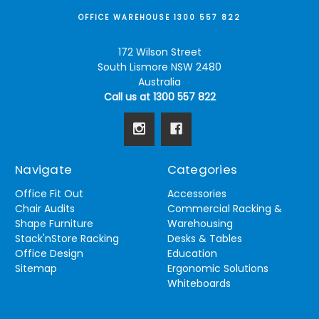
OFFICE WAREHOUSE 1300 557 822
172 Wilson Street
South Lismore NSW 2480
Australia
Call us at 1300 557 822
Navigate
Categories
Office Fit Out
Accessories
Chair Audits
Commercial Racking &
Shape Furniture
Warehousing
Stack'nStore Racking
Desks & Tables
Office Design
Education
Sitemap
Ergonomic Solutions
Whiteboards