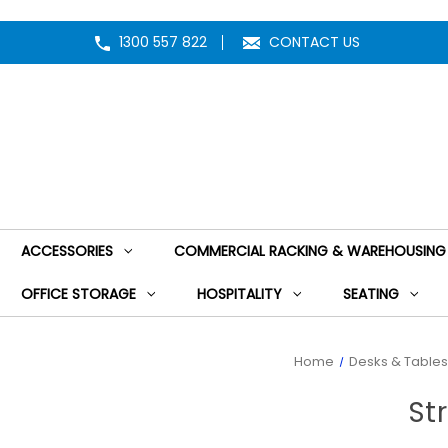
1300 557 822
CONTACT US
ACCESSORIES
COMMERCIAL RACKING & WAREHOUSING
OFFICE STORAGE
HOSPITALITY
SEATING
Home
Desks & Tables
St