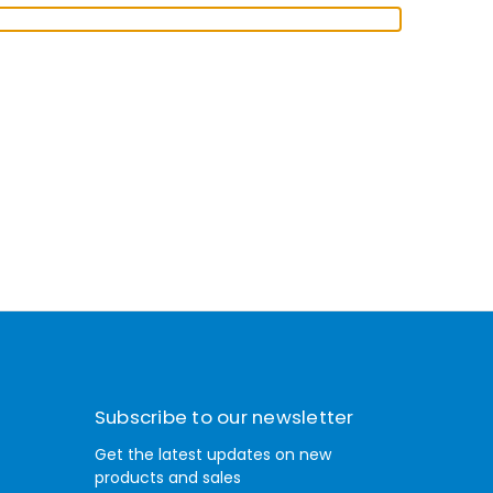
Subscribe to our newsletter
Get the latest updates on new
products and sales