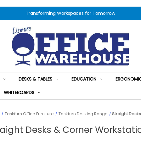
Transforming Workspaces for Tomorrow
DESKS & TABLES
EDUCATION
ERGONOMIC
WHITEBOARDS
Taskfurn Office Furniture
Taskfurn Desking Range
Straight Desk
raight Desks & Corner Workstati