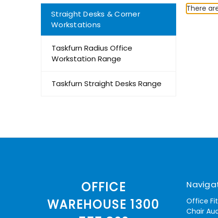
There are
Straight Desks & Corner
Workstations
Taskfurn Radius Office
Workstation Range
Taskfurn Straight Desks Range
Naviga
OFFICE
Office Fi
WAREHOUSE 1300
Chair Aud