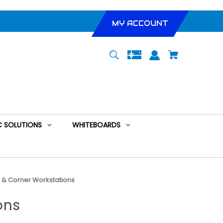
MY ACCOUNT
 SOLUTIONS
WHITEBOARDS
s & Corner Workstations
ons