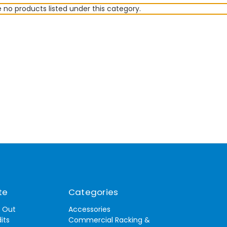
 no products listed under this category.
te
Categories
t Out
Accessories
its
Commercial Racking &