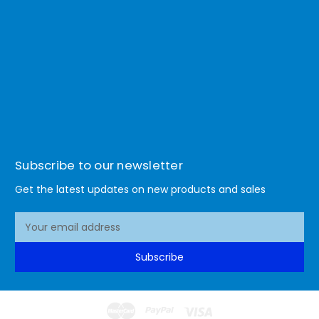
Subscribe to our newsletter
Get the latest updates on new products and sales
E
m
a
Subscribe
i
l
A
d