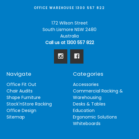
OFFICE WAREHOUSE 1300 557 822
172 Wilson Street
South Lismore NSW 2480
Australia
Call us at 1300 557 822
Navigate
Categories
Office Fit Out
Accessories
Chair Audits
Commercial Racking &
Shape Furniture
Warehousing
Stack'nStore Racking
Desks & Tables
Office Design
Education
Sitemap
Ergonomic Solutions
Whiteboards