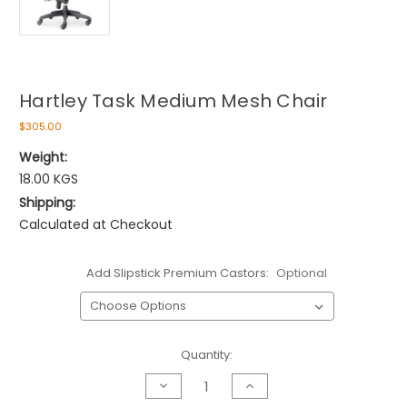
Hartley Task Medium Mesh Chair
$305.00
Weight:
18.00 KGS
Shipping:
Calculated at Checkout
Add Slipstick Premium Castors:
Optional
Current
Quantity:
Stock:
Decrease
Increase
Quantity
Quantity