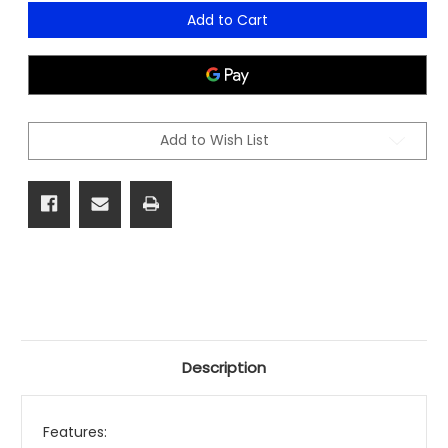
of
of
Hartley
Hartley
Add to Cart
Task
Task
Medium
Medium
Mesh
Mesh
Chair
Chair
Add to Wish List
Description
Features: