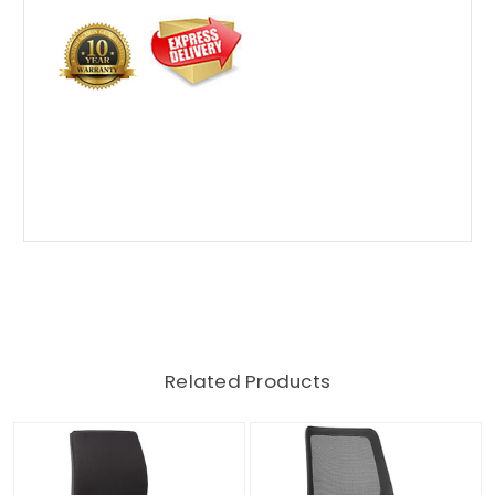
Related Products