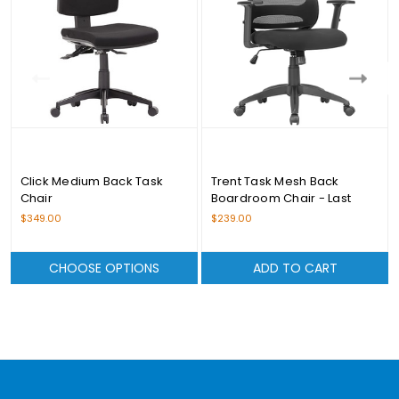
Click Medium Back Task
Trent Task Mesh Back
Chair
Boardroom Chair - Last
Stock Available
$349.00
$239.00
CHOOSE OPTIONS
ADD TO CART