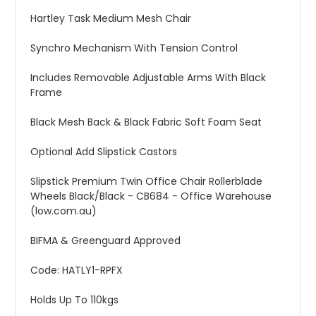
Hartley Task Medium Mesh Chair
Synchro Mechanism With Tension Control
Includes Removable Adjustable Arms With Black
Frame
Black Mesh Back & Black Fabric Soft Foam Seat
Optional Add Slipstick Castors
Slipstick Premium Twin Office Chair Rollerblade
Wheels Black/Black - CB684 - Office Warehouse
(low.com.au)
BIFMA & Greenguard Approved
Code: HATLY1-RPFX
Holds Up To 110kgs