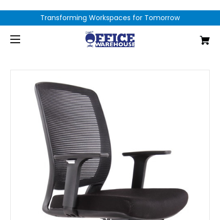
Transforming Workspaces for Tomorrow