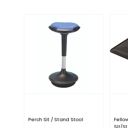
Perch Sit / Stand Stool
Fello
Sit/S