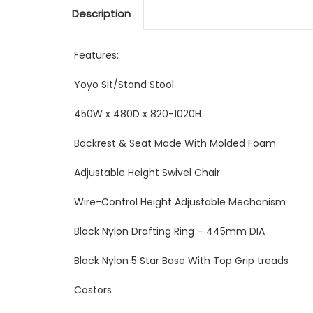
Description
Features:
Yoyo Sit/Stand Stool
450W x 480D x 820-1020H
Backrest & Seat Made With Molded Foam
Adjustable Height Swivel Chair
Wire-Control Height Adjustable Mechanism
Black Nylon Drafting Ring – 445mm DIA
Black Nylon 5 Star Base With Top Grip treads
Castors