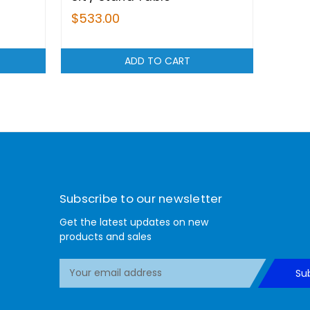
$533.00
ADD TO CART
Subscribe to our newsletter
Get the latest updates on new
products and sales
E
Su
m
a
i