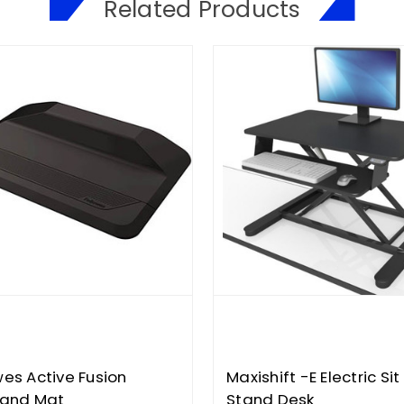
Related Products
wes Active Fusion
Maxishift -E Electric Sit
tand Mat
Stand Desk