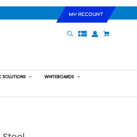
MY ACCOUNT
 SOLUTIONS
WHITEBOARDS
 Stool