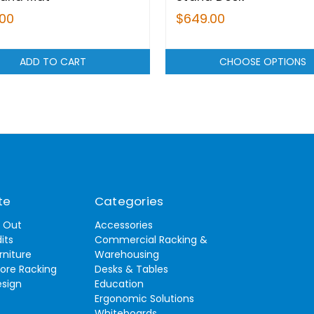
.00
$649.00
ADD TO CART
CHOOSE OPTIONS
te
Categories
t Out
Accessories
its
Commercial Racking &
rniture
Warehousing
tore Racking
Desks & Tables
esign
Education
Ergonomic Solutions
Whiteboards