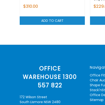
$310.00
$229
ADD TO CART
Naviga
OFFICE
Office Fi
WAREHOUSE 1300
Chair Aud
557 822
Shape Fu
Stack'nS
Office D
172 Wilson Street
Sitemap
South Lismore NSW 2480