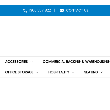
1300 557 822
CONTACT US
ACCESSORIES
COMMERCIAL RACKING & WAREHOUSING
OFFICE STORAGE
HOSPITALITY
SEATING