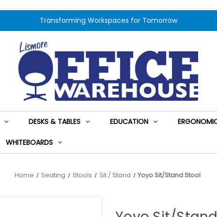
Transforming Workspaces for Tomorrow
DESKS & TABLES
EDUCATION
ERGONOMIC
WHITEBOARDS
Home
Seating
Stools
Sit / Stand
Yoyo Sit/Stand Stool
Yoyo Sit/Stand