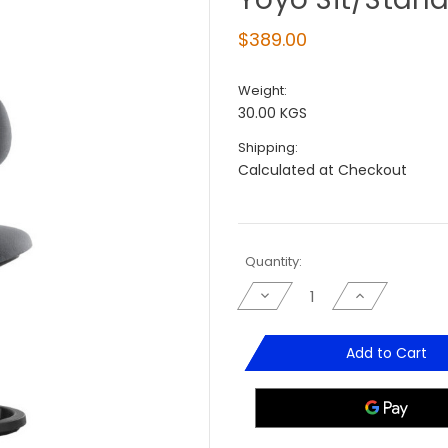
$389.00
Weight:
30.00 KGS
Shipping:
Calculated at Checkout
Current
Quantity:
Stock:
Decrease
Increase
Quantity
Quantity
of
of
Yoyo
Yoyo
Sit/Stand
Sit/Stand
Add to Cart
Stool
Stool