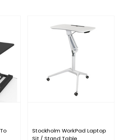
 To
Stockholm WorkPad Laptop
Sit / Stand Table