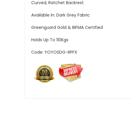
Curved, Ratchet Backrest
Available In: Dark Grey Fabric
Greenguard Gold & BIFMA Certified
Holds Up To 110Kgs
Code: YOYOSDG-RPFX