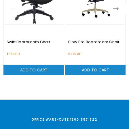
Swift Boardroom Chair
Plow Pro Boardroom Chair
$389.00
$449.00
ADD TO CART
ADD TO CART
OFFICE WAREHOUSE 1300 557 822