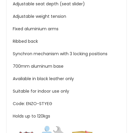
Adjustable seat depth (seat slider)
Adjustable weight tension
Fixed aluminium arms
Ribbed back
Synchron mechanism with 3 locking positions
700mm aluminum base
Available in black leather only
Suitable for indoor use only
Code: ENZO-STYEG
Holds up to 120kgs