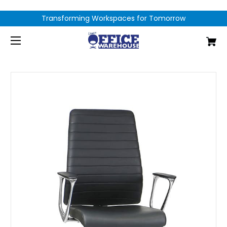
Transforming Workspaces for Tomorrow