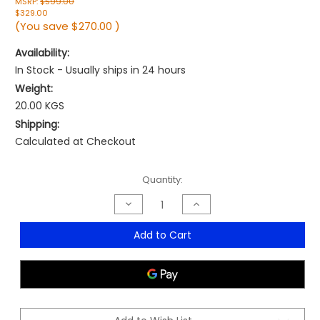
MSRP:
$599.00
$329.00
(You save
$270.00
)
Availability:
In Stock - Usually ships in 24 hours
Weight:
20.00 KGS
Shipping:
Calculated at Checkout
Current
Quantity:
Stock:
Decrease
Increase
Quantity
Quantity
of
of
Enzo
Enzo
Add to Cart
Leather
Leather
Boardroom
Boardroom
Chair
Chair