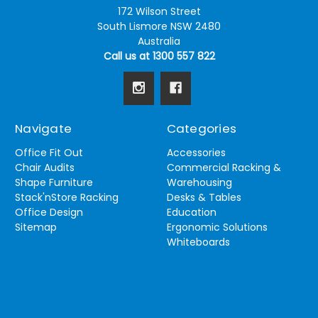
172 Wilson Street
South Lismore NSW 2480
Australia
Call us at 1300 557 822
Navigate
Categories
Office Fit Out
Accessories
Chair Audits
Commercial Racking &
Shape Furniture
Warehousing
Stack'nStore Racking
Desks & Tables
Office Design
Education
Sitemap
Ergonomic Solutions
Whiteboards