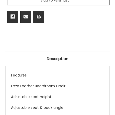
Add to Wish List
Description
Features:
Enzo Leather Boardroom Chair
Adjustable seat height
Adjustable seat & back angle