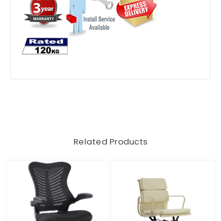
Related Products