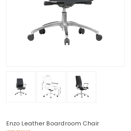
Enzo Leather Boardroom Chair