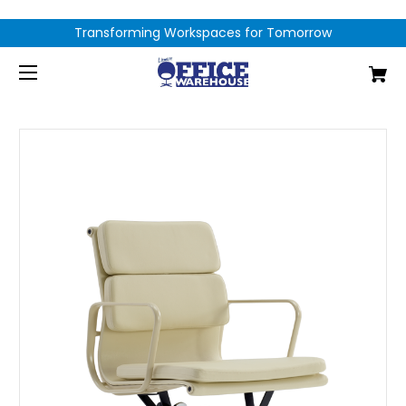
Transforming Workspaces for Tomorrow