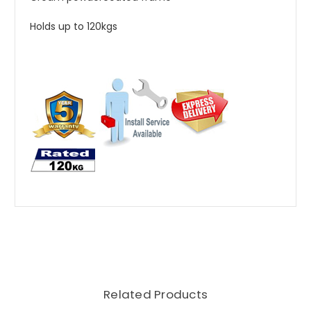
Holds up to 120kgs
Related Products