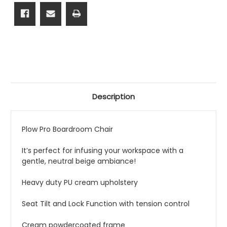
Description
Plow Pro Boardroom Chair
It’s perfect for infusing your workspace with a
gentle, neutral beige ambiance!
Heavy duty PU cream upholstery
Seat Tilt and Lock Function with tension control
Cream powdercoated frame