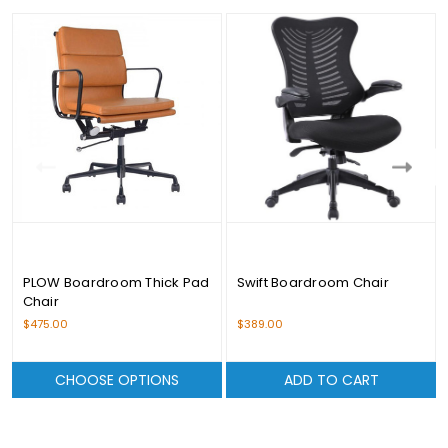
PLOW Boardroom Thick Pad
Swift Boardroom Chair
Chair
$475.00
$389.00
CHOOSE OPTIONS
ADD TO CART