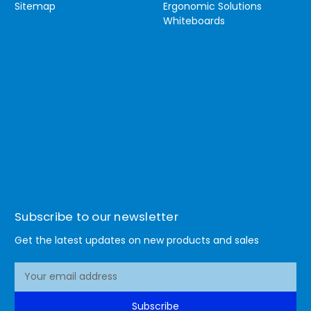
Sitemap
Ergonomic Solutions
Whiteboards
Subscribe to our newsletter
Get the latest updates on new products and sales
E
m
a
Subscribe