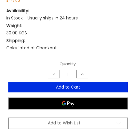
$449.00
Availability:
In Stock - Usually ships in 24 hours
Weight:
30.00 KGS
Shipping:
Calculated at Checkout
Current
Quantity:
Stock:
Decrease
Increase
Quantity
Quantity
of
of
Plow
Plow
Add to Cart
Pro
Pro
Boardroom
Boardroom
Chair
Chair
Add to Wish List