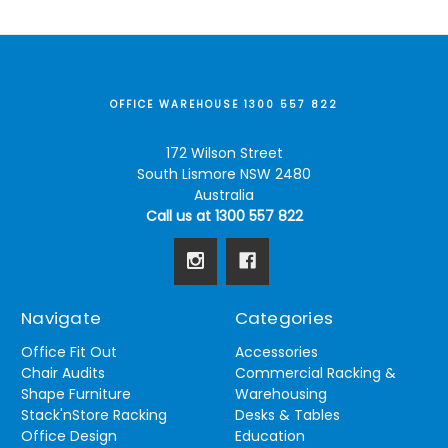
OFFICE WAREHOUSE 1300 557 822
172 Wilson Street
South Lismore NSW 2480
Australia
Call us at 1300 557 822
Navigate
Categories
Office Fit Out
Accessories
Chair Audits
Commercial Racking &
Shape Furniture
Warehousing
Stack'nStore Racking
Desks & Tables
Office Design
Education