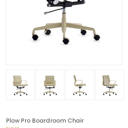
Plow Pro Boardroom Chair