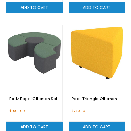
ADD TO CART
ADD TO CART
Podz Bagel Ottoman Set
Podz Triangle Ottoman
$1,909.00
$289.00
ADD TO CART
ADD TO CART