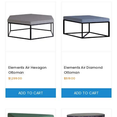
Elements Air Hexagon
Elements Air Diamond
Ottoman
Ottoman
$1,299.00
$519.00
ADD TO CART
ADD TO CART