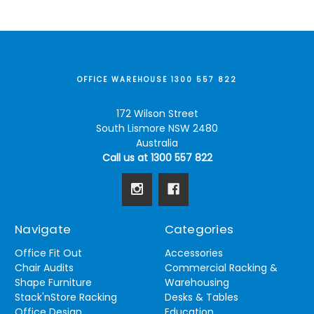
OFFICE WAREHOUSE 1300 557 822
172 Wilson Street
South Lismore NSW 2480
Australia
Call us at 1300 557 822
Navigate
Categories
Office Fit Out
Accessories
Chair Audits
Commercial Racking &
Shape Furniture
Warehousing
Stack'nStore Racking
Desks & Tables
Office Design
Education