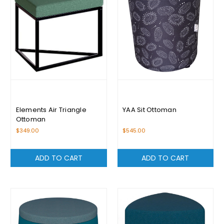
Elements Air Triangle
YAA Sit Ottoman
Ottoman
$349.00
$545.00
ADD TO CART
ADD TO CART