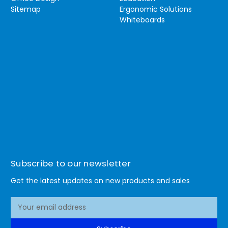
Sitemap
Ergonomic Solutions
Whiteboards
Subscribe to our newsletter
Get the latest updates on new products and sales
E
m
a