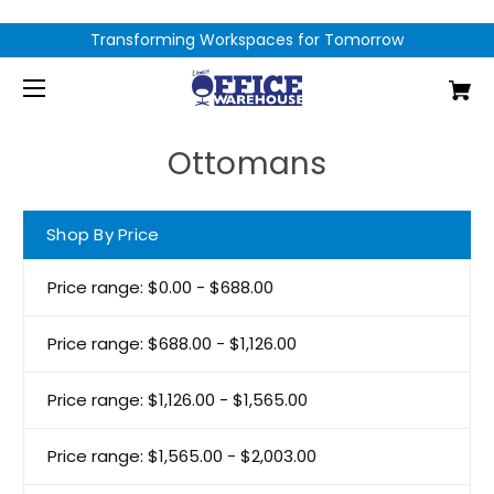
Transforming Workspaces for Tomorrow
Ottomans
Shop By Price
Price range: $0.00 - $688.00
Price range: $688.00 - $1,126.00
Price range: $1,126.00 - $1,565.00
Price range: $1,565.00 - $2,003.00