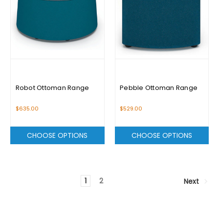
Robot Ottoman Range
Pebble Ottoman Range
$635.00
$529.00
CHOOSE OPTIONS
CHOOSE OPTIONS
1
2
Next