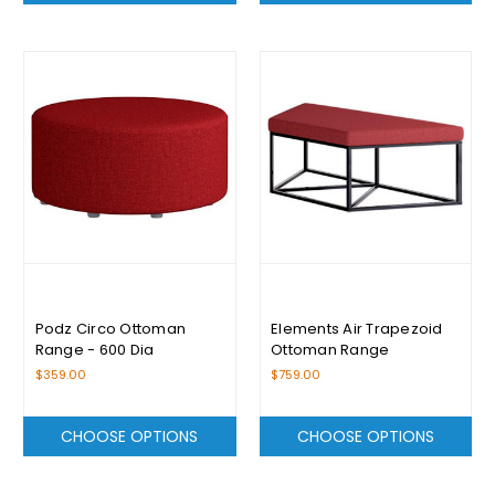
Podz Circo Ottoman
Elements Air Trapezoid
Range - 600 Dia
Ottoman Range
$359.00
$759.00
CHOOSE OPTIONS
CHOOSE OPTIONS