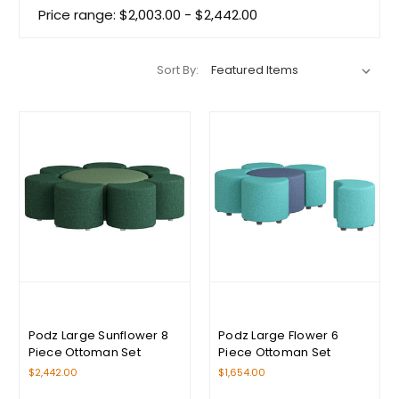
Price range: $2,003.00 - $2,442.00
Sort By:
Podz Large Sunflower 8
Podz Large Flower 6
Piece Ottoman Set
Piece Ottoman Set
$2,442.00
$1,654.00