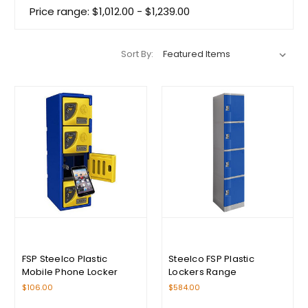
Price range: $1,012.00 - $1,239.00
Sort By:
FSP Steelco Plastic
Steelco FSP Plastic
Mobile Phone Locker
Lockers Range
$106.00
$584.00