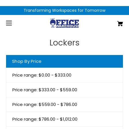
Transforming Workspaces for Tomorrow
Lockers
Shop By Price
Price range: $0.00 - $333.00
Price range: $333.00 - $559.00
Price range: $559.00 - $786.00
Price range: $786.00 - $1,012.00