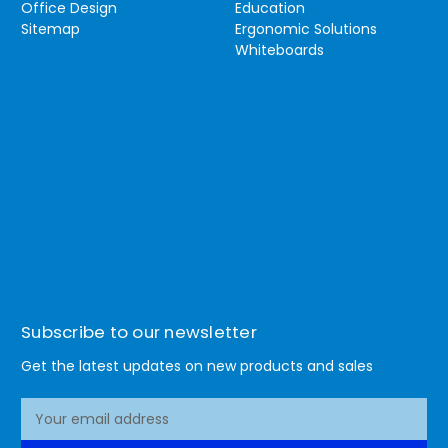
Office Design
Education
Sitemap
Ergonomic Solutions
Whiteboards
Subscribe to our newsletter
Get the latest updates on new products and sales
E
m