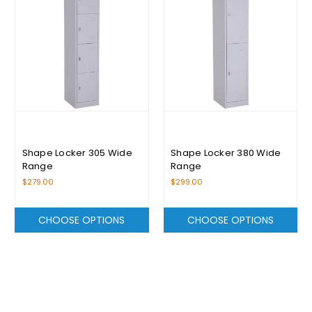
Shape Locker 305 Wide
Shape Locker 380 Wide
Range
Range
$279.00
$299.00
CHOOSE OPTIONS
CHOOSE OPTIONS