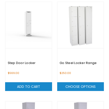
Step Door Locker
Go Steel Locker Range
$569.00
$250.00
ADD TO CART
CHOOSE OPTIONS