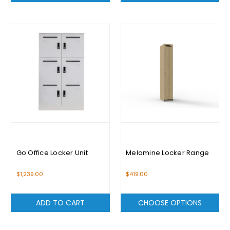
Go Office Locker Unit
Melamine Locker Range
$1,239.00
$419.00
ADD TO CART
CHOOSE OPTIONS