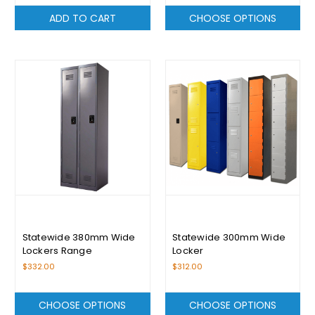
ADD TO CART
CHOOSE OPTIONS
Statewide 380mm Wide
Statewide 300mm Wide
Lockers Range
Locker
$332.00
$312.00
CHOOSE OPTIONS
CHOOSE OPTIONS