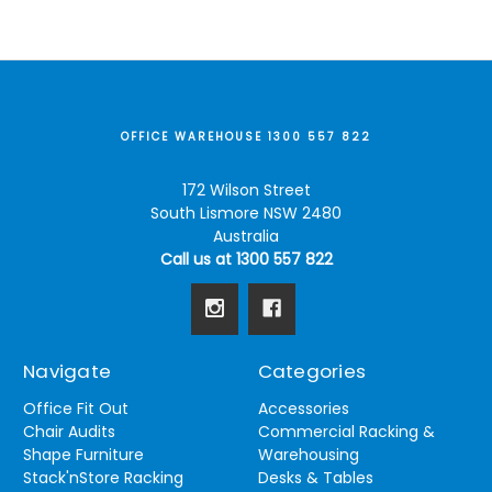
OFFICE WAREHOUSE 1300 557 822
172 Wilson Street
South Lismore NSW 2480
Australia
Call us at 1300 557 822
Navigate
Categories
Office Fit Out
Accessories
Chair Audits
Commercial Racking &
Shape Furniture
Warehousing
Stack'nStore Racking
Desks & Tables