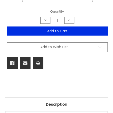
Current
Quantity:
Stock:
Decrease
Increase
Quantity
Quantity
of
of
Shape
Shape
Add to Cart
Locker
Locker
305
305
Wide
Wide
Range
Range
Add to Wish List
Description