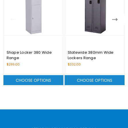
Shape Locker 380 Wide
Statewide 380mm Wide
Range
Lockers Range
$299.00
$332.00
CHOOSE OPTIONS
CHOOSE OPTIONS