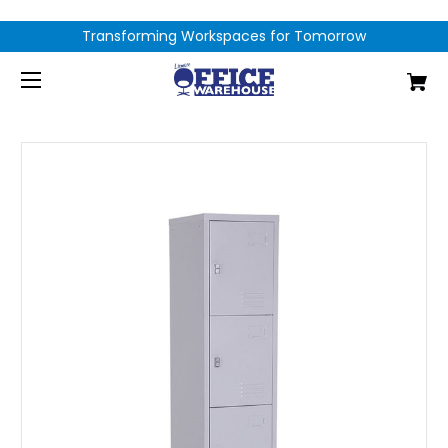
Transforming Workspaces for Tomorrow