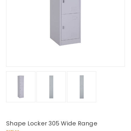
Shape Locker 305 Wide Range