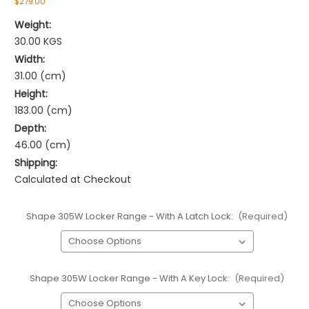
$279.00
Weight:
30.00 KGS
Width:
31.00 (cm)
Height:
183.00 (cm)
Depth:
46.00 (cm)
Shipping:
Calculated at Checkout
Shape 305W Locker Range - With A Latch Lock:
(Required)
Shape 305W Locker Range - With A Key Lock:
(Required)