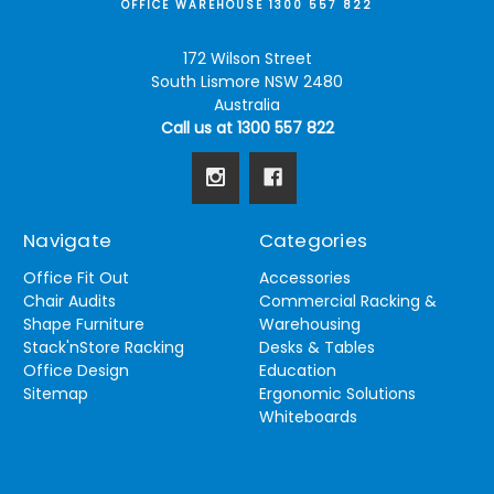
OFFICE WAREHOUSE 1300 557 822
172 Wilson Street
South Lismore NSW 2480
Australia
Call us at 1300 557 822
Navigate
Categories
Office Fit Out
Accessories
Chair Audits
Commercial Racking &
Shape Furniture
Warehousing
Stack'nStore Racking
Desks & Tables
Office Design
Education
Sitemap
Ergonomic Solutions
Whiteboards