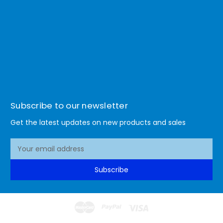
Subscribe to our newsletter
Get the latest updates on new products and sales
E
m
a
Subscribe
i
l
A
d
d