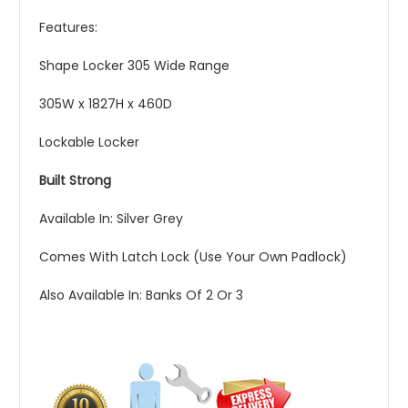
Features:
Shape Locker 305 Wide Range
305W x 1827H x 460D
Lockable Locker
Built Strong
Available In: Silver Grey
Comes With Latch Lock (Use Your Own Padlock)
Also Available In: Banks Of 2 Or 3