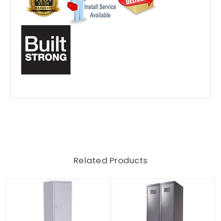
Related Products