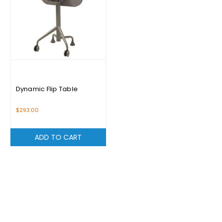
Dynamic Flip Table
$293.00
ADD TO CART