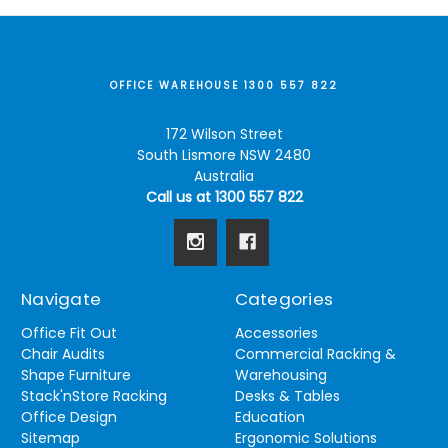
OFFICE WAREHOUSE 1300 557 822
172 Wilson Street
South Lismore NSW 2480
Australia
Call us at 1300 557 822
Navigate
Categories
Office Fit Out
Accessories
Chair Audits
Commercial Racking &
Shape Furniture
Warehousing
Stack'nStore Racking
Desks & Tables
Office Design
Education
Sitemap
Ergonomic Solutions