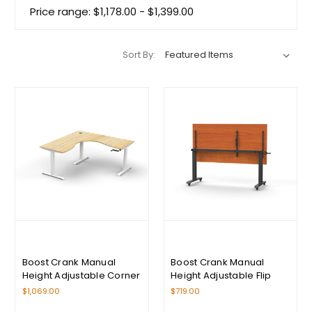
Price range: $1,178.00 - $1,399.00
Sort By:
Boost Crank Manual
Boost Crank Manual
Height Adjustable Corner
Height Adjustable Flip
Workstation Range
Top Table Range
$1,069.00
$719.00