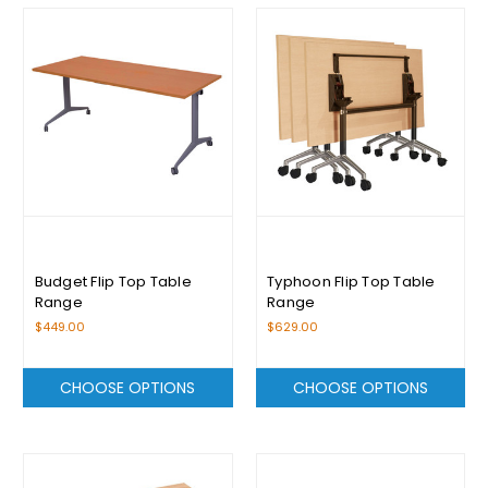
Budget Flip Top Table
Typhoon Flip Top Table
Range
Range
$449.00
$629.00
CHOOSE OPTIONS
CHOOSE OPTIONS