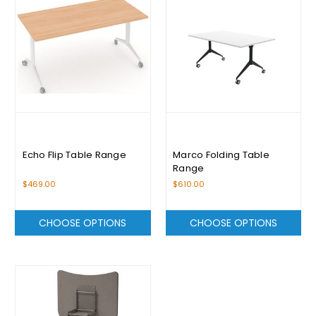
Echo Flip Table Range
Marco Folding Table
Range
$469.00
$610.00
CHOOSE OPTIONS
CHOOSE OPTIONS