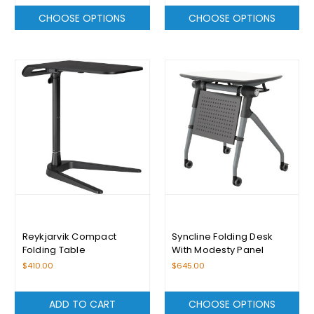
CHOOSE OPTIONS
CHOOSE OPTIONS
Reykjarvik Compact
Syncline Folding Desk
Folding Table
With Modesty Panel
$410.00
$645.00
ADD TO CART
CHOOSE OPTIONS