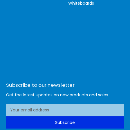
Whiteboards
Subscribe to our newsletter
Get the latest updates on new products and sales
E
m
a
Subscribe
i