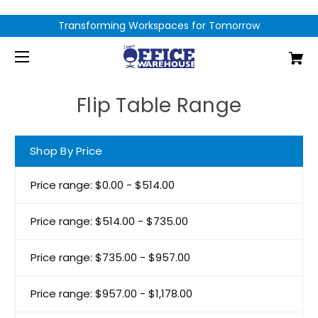
Transforming Workspaces for Tomorrow
Flip Table Range
Shop By Price
Price range: $0.00 - $514.00
Price range: $514.00 - $735.00
Price range: $735.00 - $957.00
Price range: $957.00 - $1,178.00