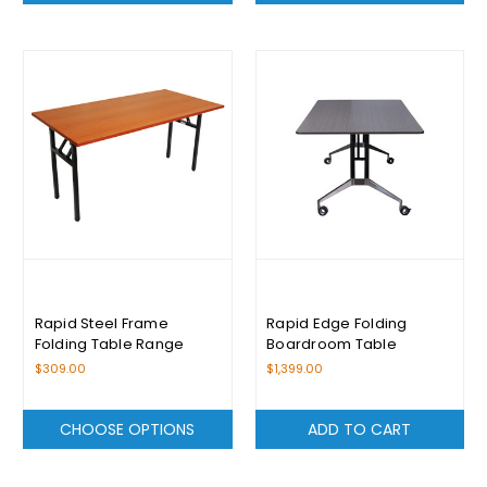
Rapid Steel Frame
Rapid Edge Folding
Folding Table Range
Boardroom Table
$309.00
$1,399.00
CHOOSE OPTIONS
ADD TO CART