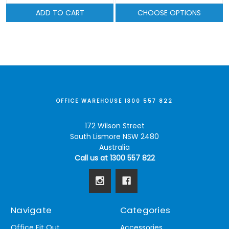
ADD TO CART
CHOOSE OPTIONS
OFFICE WAREHOUSE 1300 557 822
172 Wilson Street
South Lismore NSW 2480
Australia
Call us at 1300 557 822
Navigate
Categories
Office Fit Out
Accessories