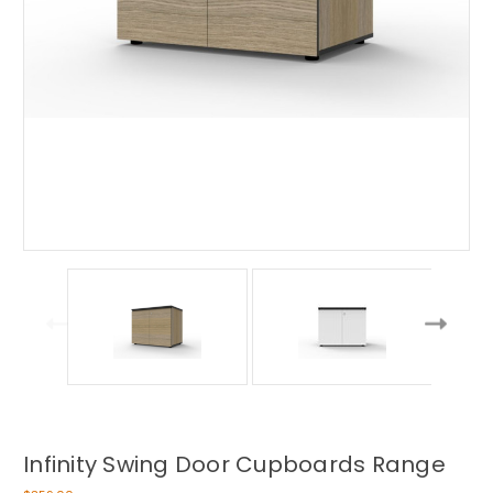
Infinity Swing Door Cupboards Range