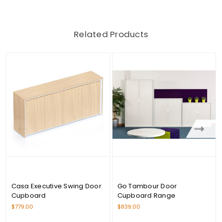
Related Products
Casa Executive Swing Door
Go Tambour Door
Cupboard
Cupboard Range
$779.00
$839.00