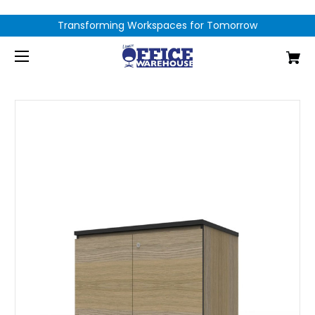
Transforming Workspaces for Tomorrow