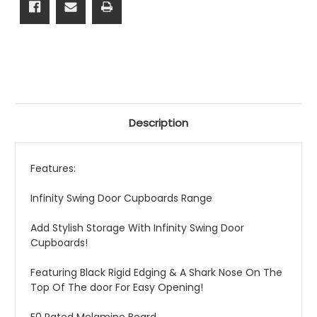
Description
Features:
Infinity Swing Door Cupboards Range
Add Stylish Storage With Infinity Swing Door
Cupboards!
Featuring Black Rigid Edging & A Shark Nose On The
Top Of The door For Easy Opening!