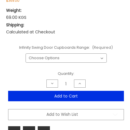
$359.00
Weight:
69.00 KGS
Shipping:
Calculated at Checkout
Infinity Swing Door Cupboards Range:
(Required)
Current
Quantity:
Stock:
Decrease
Increase
Quantity
Quantity
of
of
Infinity
Infinity
Add to Cart
Swing
Swing
Door
Door
Cupboards
Cupboards
Range
Range
Add to Wish List