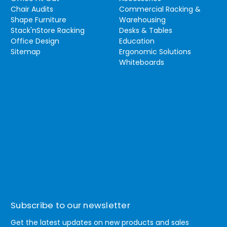
Chair Audits
Commercial Racking &
Shape Furniture
Warehousing
Stack'nStore Racking
Desks & Tables
Office Design
Education
Sitemap
Ergonomic Solutions
Whiteboards
Subscribe to our newsletter
Get the latest updates on new products and sales