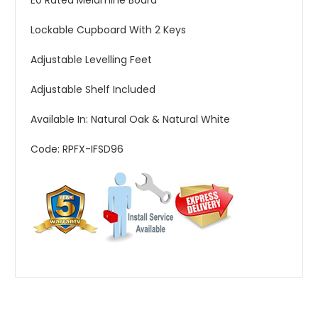
E0 Rated Melamine Board
Lockable Cupboard With 2 Keys
Adjustable Levelling Feet
Adjustable Shelf Included
Available In: Natural Oak & Natural White
Code: RPFX-IFSD96