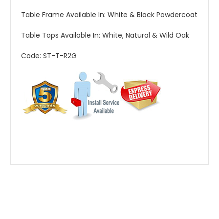
Table Frame Available In: White & Black Powdercoat
Table Tops Available In: White, Natural & Wild Oak
Code: ST-T-R2G