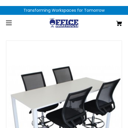
Transforming Workspaces for Tomorrow