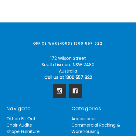
OFFICE WAREHOUSE 1300 557 822
172 Wilson Street
South Lismore NSW 2480
Australia
Call us at 1300 557 822
Navigate
Categories
Office Fit Out
Accessories
Chair Audits
Commercial Racking &
Shape Furniture
Warehousing