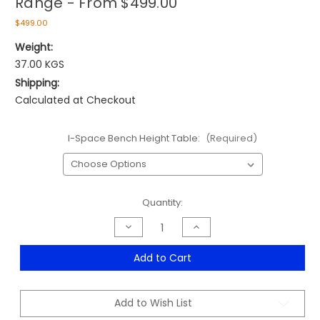
Range - From $499.00
$499.00
Weight:
37.00 KGS
Shipping:
Calculated at Checkout
I-Space Bench Height Table:
(Required)
Current
Quantity:
Stock:
Decrease
Increase
Quantity
Quantity
of
of
Taskfurn
Taskfurn
Add to Cart
Strata
Strata
Bench
Bench
Height
Height
Table
Table
Add to Wish List
Range
Range
-
-