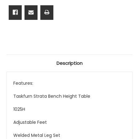
From
From
$499.00
$499.00
Description
Features:
Taskfurn Strata Bench Height Table
1025H
Adjustable Feet
Welded Metal Leg Set