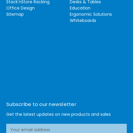
Stack'nStore Racking
Desks & Tables
Office Design
Education
Sitemap
Ergonomic Solutions
Whiteboards
Subscribe to our newsletter
Get the latest updates on new products and sales
E
m