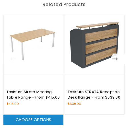
Related Products
Taskfurn Strata Meeting
Taskfurn STRATA Reception
Table Range - From $415.00
Desk Range - From $639.00
$415.00
$639.00
CHOOSE OPTIONS