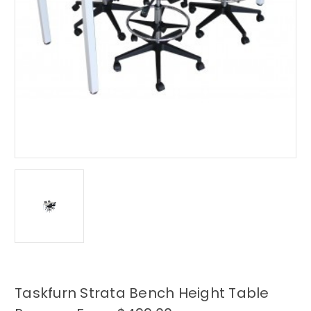
Taskfurn Strata Bench Height Table