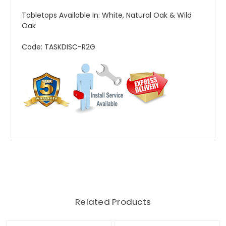
Tabletops Available In: White, Natural Oak & Wild
Oak
Code: TASKDISC-R2G
Related Products