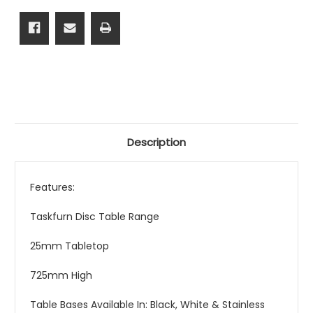
Description
Features:
Taskfurn Disc Table Range
25mm Tabletop
725mm High
Table Bases Available In: Black, White & Stainless