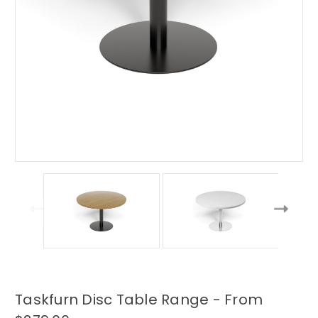
Taskfurn Disc Table Range - From