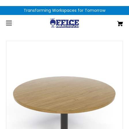
Transforming Workspaces for Tomorrow