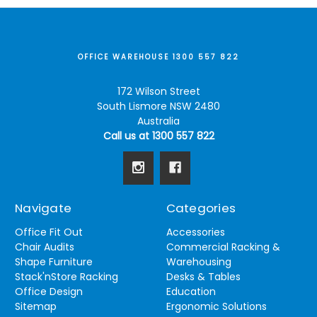
OFFICE WAREHOUSE 1300 557 822
172 Wilson Street
South Lismore NSW 2480
Australia
Call us at 1300 557 822
Navigate
Categories
Office Fit Out
Accessories
Chair Audits
Commercial Racking &
Shape Furniture
Warehousing
Stack'nStore Racking
Desks & Tables
Office Design
Education
Sitemap
Ergonomic Solutions