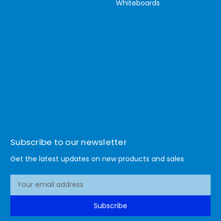
Whiteboards
Subscribe to our newsletter
Get the latest updates on new products and sales
E
m
a
Subscribe
i
l