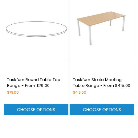
Taskfurn Round Table Top
Taskfurn Strata Meeting
Range - From $79.00
Table Range - From $415.00
$79.00
$415.00
CHOOSE OPTIONS
CHOOSE OPTIONS