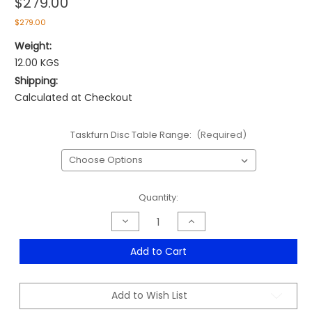
$279.00
$279.00
Weight:
12.00 KGS
Shipping:
Calculated at Checkout
Taskfurn Disc Table Range:
(Required)
Current
Quantity:
Stock:
Decrease
Increase
Quantity
Quantity
of
of
Taskfurn
Taskfurn
Add to Cart
Disc
Disc
Table
Table
Range
Range
-
-
Add to Wish List
From
From
$279.00
$279.00