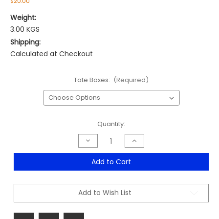
$20.00
Weight:
3.00 KGS
Shipping:
Calculated at Checkout
Tote Boxes:
(Required)
Current
Quantity:
Stock:
Decrease
Increase
Quantity
Quantity
of
of
Tote
Tote
Add to Cart
Boxes
Boxes
Range
Range
Add to Wish List