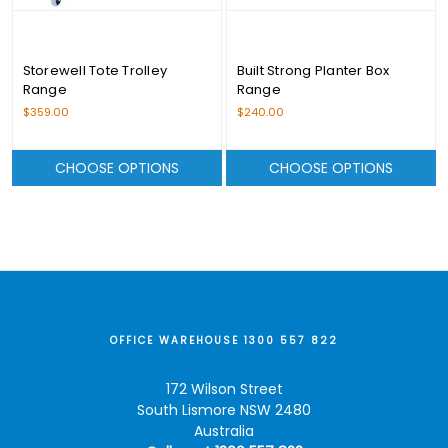
Storewell Tote Trolley
Built Strong Planter Box
Range
Range
$359.00
$240.00
CHOOSE OPTIONS
CHOOSE OPTIONS
OFFICE WAREHOUSE 1300 557 822
172 Wilson Street
South Lismore NSW 2480
Australia