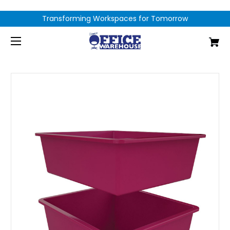
Transforming Workspaces for Tomorrow