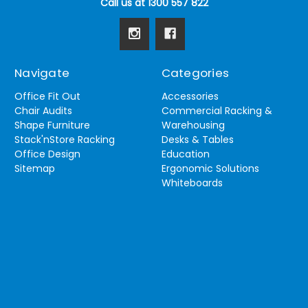
Call us at 1300 557 822
Navigate
Categories
Office Fit Out
Accessories
Chair Audits
Commercial Racking &
Shape Furniture
Warehousing
Stack'nStore Racking
Desks & Tables
Office Design
Education
Sitemap
Ergonomic Solutions
Whiteboards