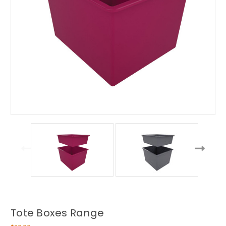
Tote Boxes Range