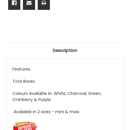
Description
Features:
Tote Boxes
Colours Available In: White, Charcoal, Green,
Cranberry & Purple
Available in 2 sizes - mini & maxi