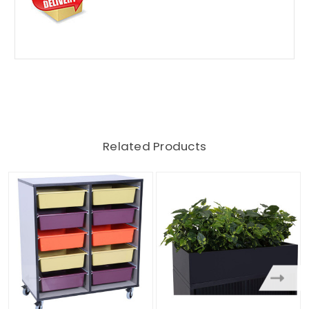
Related Products