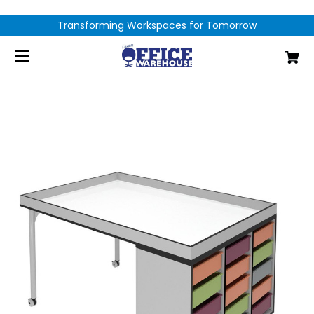
Transforming Workspaces for Tomorrow