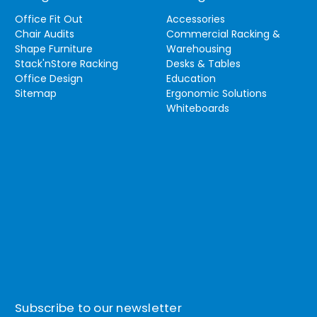
Office Fit Out
Accessories
Chair Audits
Commercial Racking &
Shape Furniture
Warehousing
Stack'nStore Racking
Desks & Tables
Office Design
Education
Sitemap
Ergonomic Solutions
Whiteboards
Subscribe to our newsletter