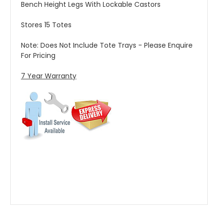
Bench Height Legs With Lockable Castors
Stores 15 Totes
Note: Does Not Include Tote Trays - Please Enquire
For Pricing
7 Year Warranty