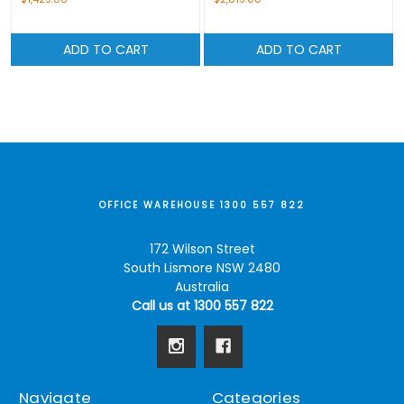
ADD TO CART
ADD TO CART
OFFICE WAREHOUSE 1300 557 822
172 Wilson Street
South Lismore NSW 2480
Australia
Call us at 1300 557 822
Navigate
Categories