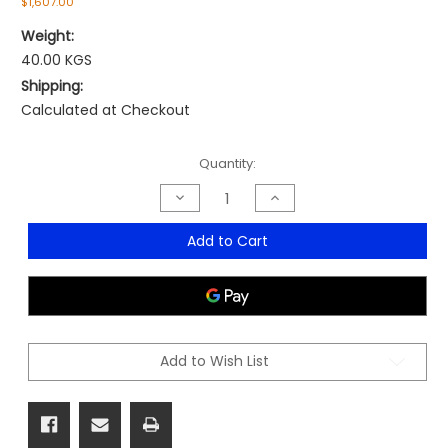
$1,607.00
Weight:
40.00 KGS
Shipping:
Calculated at Checkout
Current
Quantity:
Stock:
Decrease
Increase
Quantity
Quantity
of
of
Steamroller
Steamroller
Add to Cart
With
With
15
15
Totes
Totes
Add to Wish List