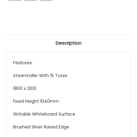
Description
Features:
Steamroller With 15 Totes
1800 x 1200
Fixed Height 1040mm
Writable Whiteboard Surface
Brushed Silver Raised Edge