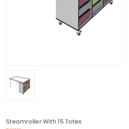
Steamroller With 15 Totes