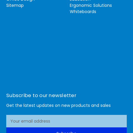
Sitemap
Ergonomic Solutions
Whiteboards
Subscribe to our newsletter
Get the latest updates on new products and sales
E
m
a