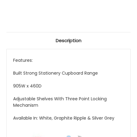
Description
Features:
Built Strong Stationery Cupboard Range
905W x 460D
Adjustable Shelves With Three Point Locking
Mechanism
Available In: White, Graphite Ripple & Silver Grey