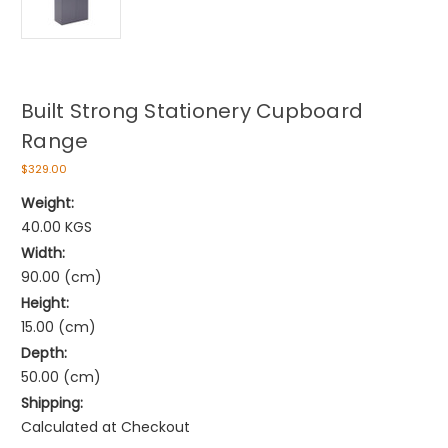
Built Strong Stationery Cupboard
Range
$329.00
Weight:
40.00 KGS
Width:
90.00 (cm)
Height:
15.00 (cm)
Depth:
50.00 (cm)
Shipping:
Calculated at Checkout