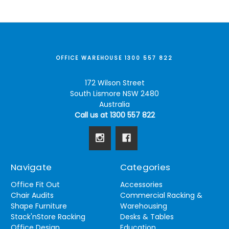
OFFICE WAREHOUSE 1300 557 822
172 Wilson Street
South Lismore NSW 2480
Australia
Call us at 1300 557 822
Navigate
Categories
Office Fit Out
Accessories
Chair Audits
Commercial Racking &
Shape Furniture
Warehousing
Stack'nStore Racking
Desks & Tables
Office Design
Education