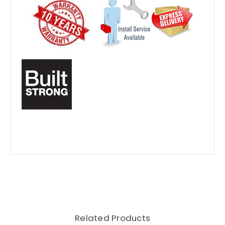
Related Products