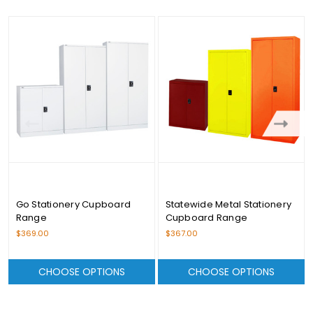
Go Stationery Cupboard
Statewide Metal Stationery
Range
Cupboard Range
$369.00
$367.00
CHOOSE OPTIONS
CHOOSE OPTIONS