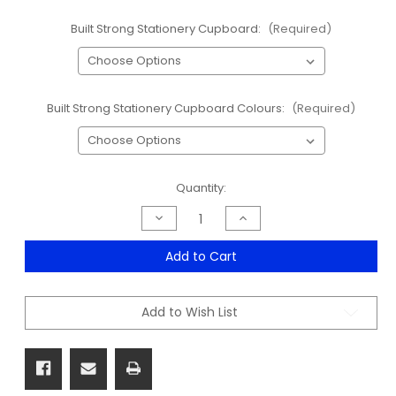
Built Strong Stationery Cupboard:
(Required)
Built Strong Stationery Cupboard Colours:
(Required)
Current
Quantity:
Stock:
Decrease
Increase
Quantity
Quantity
of
of
Built
Built
Add to Cart
Strong
Strong
Stationery
Stationery
Cupboard
Cupboard
Range
Range
Add to Wish List