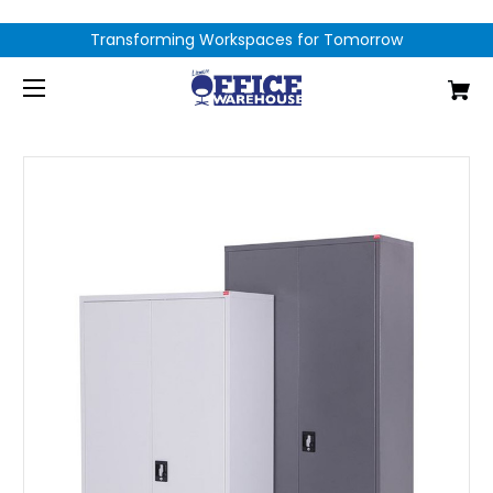
Transforming Workspaces for Tomorrow