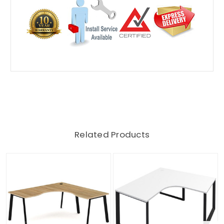
Related Products