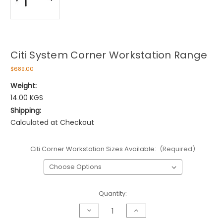
Citi System Corner Workstation Range
$689.00
Weight:
14.00 KGS
Shipping:
Calculated at Checkout
Citi Corner Workstation Sizes Available:
(Required)
Current
Quantity:
Stock:
Decrease
Increase
Quantity
Quantity