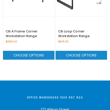
Citi A Frame Corner
Citi Loop Corner
Workstation Range
Workstation Range
$689.00
$819.00
CHOOSE OPTIONS
CHOOSE OPTIONS
OFFICE WAREHOUSE 1300 557 822
172 Wilson Street