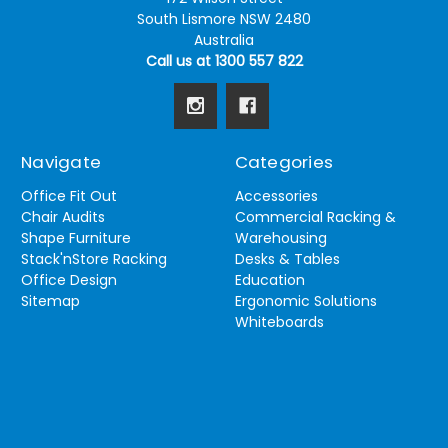
South Lismore NSW 2480
Australia
Call us at 1300 557 822
Navigate
Categories
Office Fit Out
Accessories
Chair Audits
Commercial Racking &
Shape Furniture
Warehousing
Stack'nStore Racking
Desks & Tables
Office Design
Education
Sitemap
Ergonomic Solutions
Whiteboards