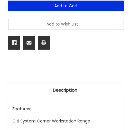
of
of
Citi
Citi
Add to Cart
System
System
Corner
Corner
Workstation
Workstation
Range
Range
Add to Wish List
Description
Features:
Citi System Corner Workstation Range