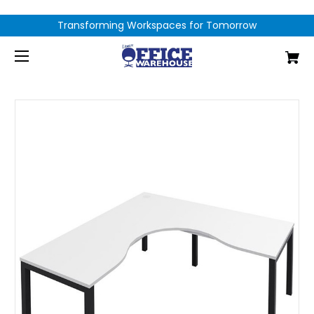
Transforming Workspaces for Tomorrow