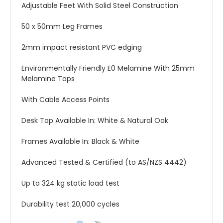
Adjustable Feet With Solid Steel Construction
50 x 50mm Leg Frames
2mm impact resistant PVC edging
Environmentally Friendly E0 Melamine With 25mm
Melamine Tops
With Cable Access Points
Desk Top Available In: White & Natural Oak
Frames Available In: Black & White
Advanced Tested & Certified (to AS/NZS 4442)
Up to 324 kg static load test
Durability test 20,000 cycles