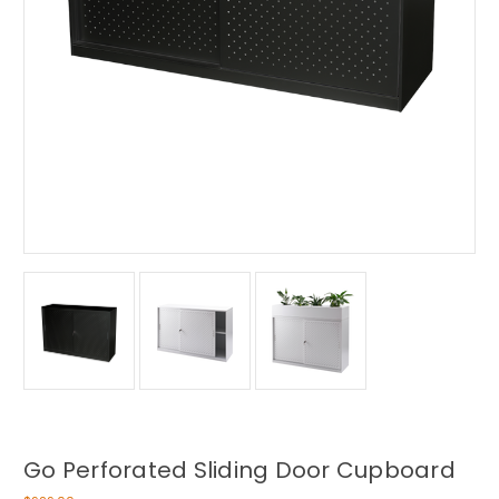
Go Perforated Sliding Door Cupboard