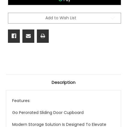
Add to Wish List
Description
Features:
Go Perorated Sliding Door Cupboard
Modern Storage Solution Is Designed To Elevate