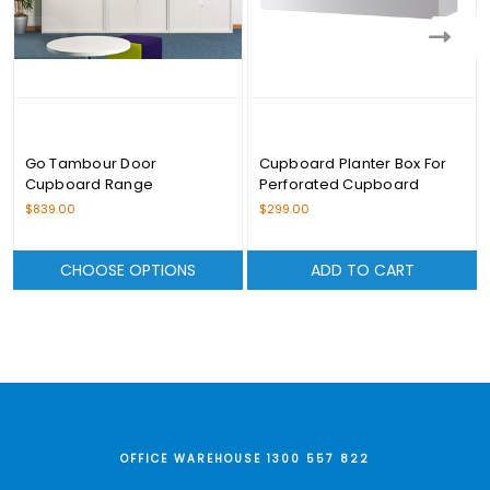
Go Tambour Door
Cupboard Planter Box For
Cupboard Range
Perforated Cupboard
$839.00
$299.00
CHOOSE OPTIONS
ADD TO CART
OFFICE WAREHOUSE 1300 557 822