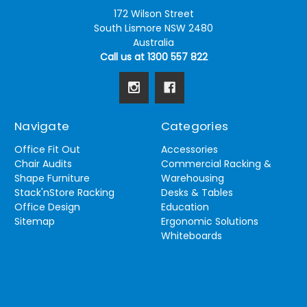
172 Wilson Street
South Lismore NSW 2480
Australia
Call us at 1300 557 822
Navigate
Categories
Office Fit Out
Accessories
Chair Audits
Commercial Racking &
Shape Furniture
Warehousing
Stack'nStore Racking
Desks & Tables
Office Design
Education
Sitemap
Ergonomic Solutions
Whiteboards