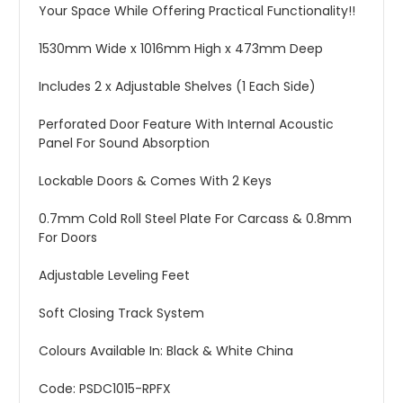
Your Space While Offering Practical Functionality!!
1530mm Wide x 1016mm High x 473mm Deep
Includes 2 x Adjustable Shelves (1 Each Side)
Perforated Door Feature With Internal Acoustic
Panel For Sound Absorption
Lockable Doors & Comes With 2 Keys
0.7mm Cold Roll Steel Plate For Carcass & 0.8mm
For Doors
Adjustable Leveling Feet
Soft Closing Track System
Colours Available In: Black & White China
Code: PSDC1015-RPFX