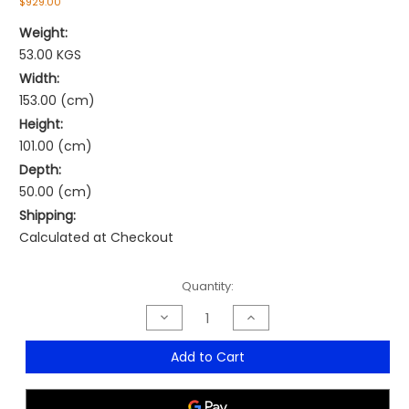
$929.00
Weight:
53.00 KGS
Width:
153.00 (cm)
Height:
101.00 (cm)
Depth:
50.00 (cm)
Shipping:
Calculated at Checkout
Current
Quantity:
Stock:
Decrease
Increase
Quantity
Quantity
of
of
Go
Go
Add to Cart
Perforated
Perforated
Sliding
Sliding
Door
Door
Cupboard
Cupboard