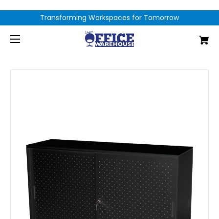
Transforming Workspaces for Tomorrow