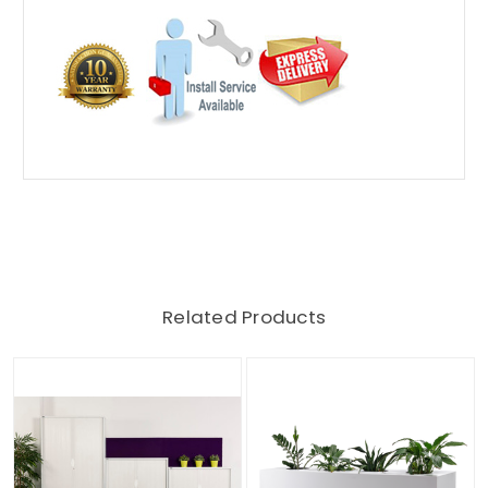
Related Products