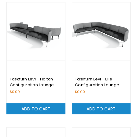
Taskfurn Levi - Haitch
Taskfurn Levi - Elle
Configuration Lounge -
Configuration Lounge -
Please Enquire For
Please Enquire For
$0.00
$0.00
Pricing
Pricing
ADD TO CART
ADD TO CART