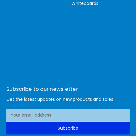
Whiteboards
Subscribe to our newsletter
Get the latest updates on new products and sales
E
m
a
Subscribe
i