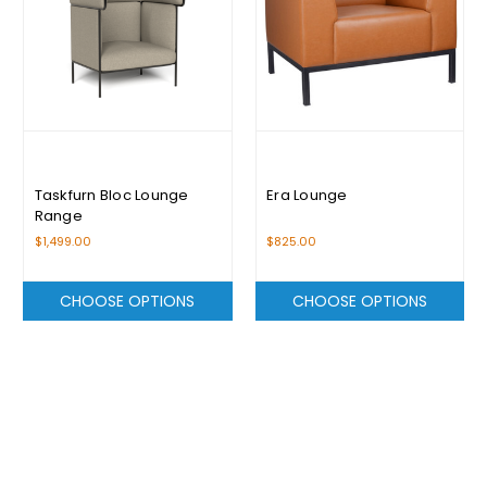
Taskfurn Bloc Lounge
Era Lounge
Range
$1,499.00
$825.00
CHOOSE OPTIONS
CHOOSE OPTIONS