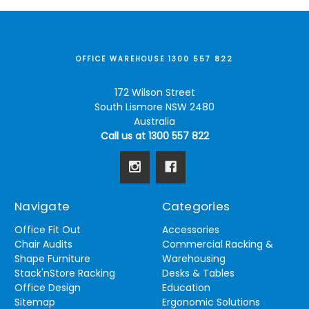
OFFICE WAREHOUSE 1300 557 822
172 Wilson Street
South Lismore NSW 2480
Australia
Call us at 1300 557 822
Navigate
Categories
Office Fit Out
Accessories
Chair Audits
Commercial Racking &
Shape Furniture
Warehousing
Stack'nStore Racking
Desks & Tables
Office Design
Education
Sitemap
Ergonomic Solutions