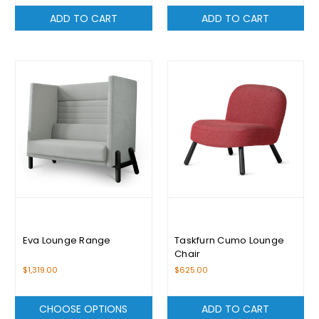
ADD TO CART
ADD TO CART
Eva Lounge Range
Taskfurn Cumo Lounge
Chair
$1,319.00
$625.00
CHOOSE OPTIONS
ADD TO CART