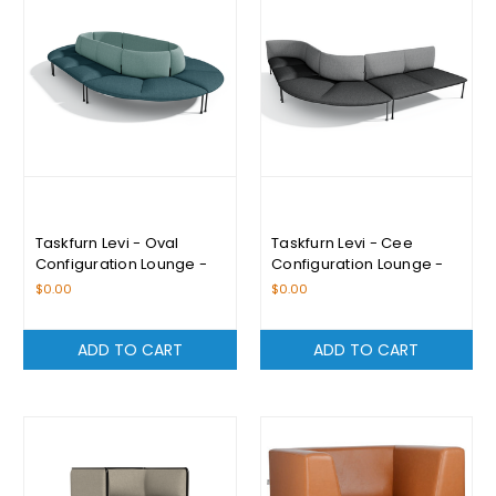
Taskfurn Levi - Oval
Taskfurn Levi - Cee
Configuration Lounge -
Configuration Lounge -
Please Enquire For
Please Enquire For
$0.00
$0.00
Pricing
Pricing
ADD TO CART
ADD TO CART