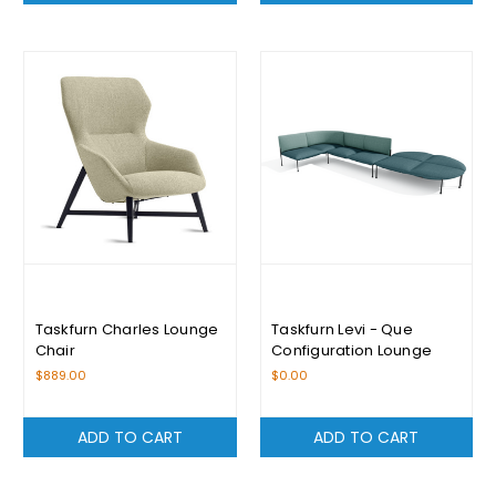
Taskfurn Charles Lounge
Taskfurn Levi - Que
Chair
Configuration Lounge
$889.00
$0.00
ADD TO CART
ADD TO CART