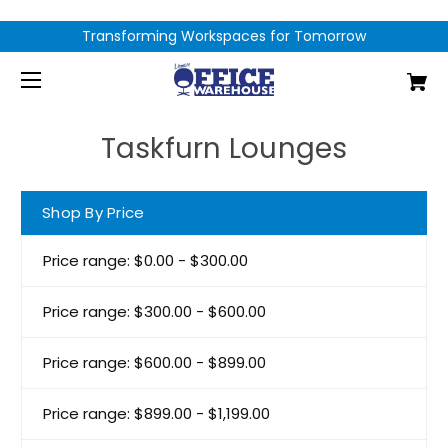
Transforming Workspaces for Tomorrow
Taskfurn Lounges
Shop By Price
Price range: $0.00 - $300.00
Price range: $300.00 - $600.00
Price range: $600.00 - $899.00
Price range: $899.00 - $1,199.00