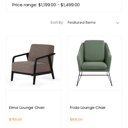
Price range: $1,199.00 - $1,499.00
Sort By:
Elma Lounge Chair
Frida Lounge Chair
$759.00
$615.00