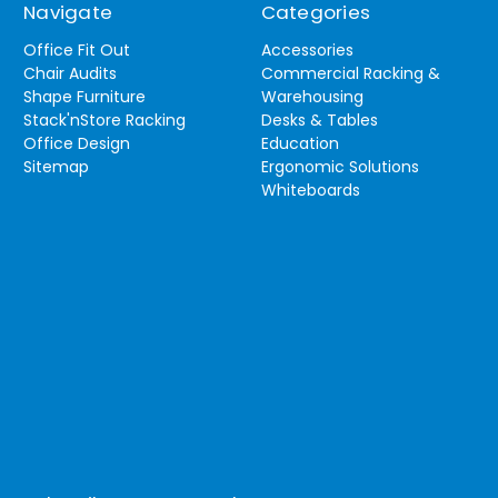
Navigate
Categories
Office Fit Out
Accessories
Chair Audits
Commercial Racking &
Shape Furniture
Warehousing
Stack'nStore Racking
Desks & Tables
Office Design
Education
Sitemap
Ergonomic Solutions
Whiteboards