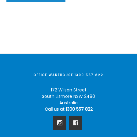
OFFICE WAREHOUSE 1300 557 822
172 Wilson Street
South Lismore NSW 2480
Australia
Call us at 1300 557 822