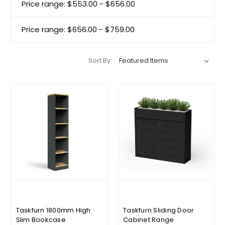
Price range: $553.00 - $656.00
Price range: $656.00 - $759.00
Sort By:
Taskfurn 1800mm High
Taskfurn Sliding Door
Slim Bookcase
Cabinet Range