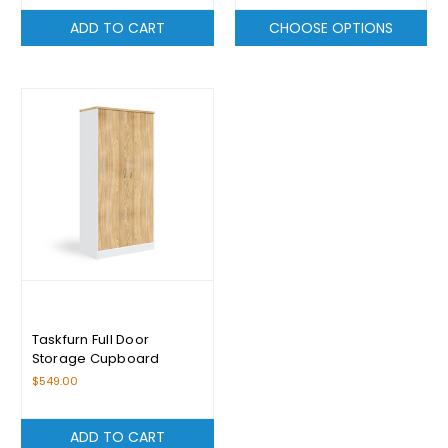
ADD TO CART
CHOOSE OPTIONS
Taskfurn Full Door
Storage Cupboard
$549.00
ADD TO CART