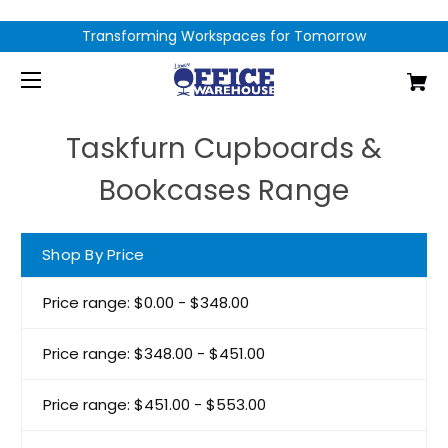
Transforming Workspaces for Tomorrow
Taskfurn Cupboards &
Bookcases Range
Shop By Price
Price range: $0.00 - $348.00
Price range: $348.00 - $451.00
Price range: $451.00 - $553.00