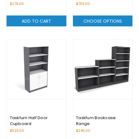
$279.00
$759.00
ADD TO CART
CHOOSE OPTIONS
Taskfurn Half Door
Taskfurn Bookcase
Cupboard
Range
$529.00
$245.00