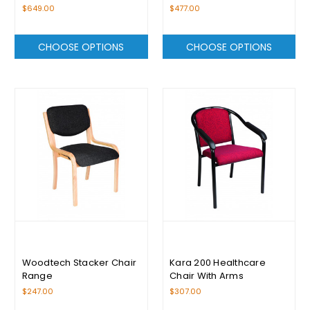
$649.00
$477.00
CHOOSE OPTIONS
CHOOSE OPTIONS
Woodtech Stacker Chair
Kara 200 Healthcare
Range
Chair With Arms
$247.00
$307.00