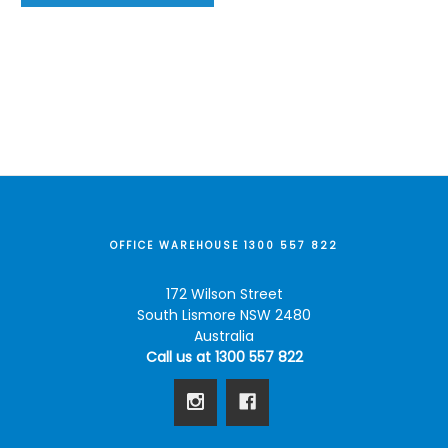
OFFICE WAREHOUSE 1300 557 822
172 Wilson Street
South Lismore NSW 2480
Australia
Call us at 1300 557 822