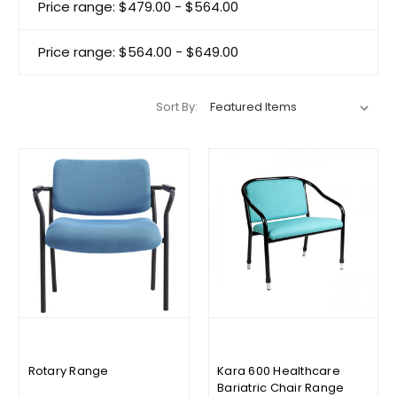
Price range: $479.00 - $564.00
Price range: $564.00 - $649.00
Sort By:
Rotary Range
Kara 600 Healthcare
Bariatric Chair Range