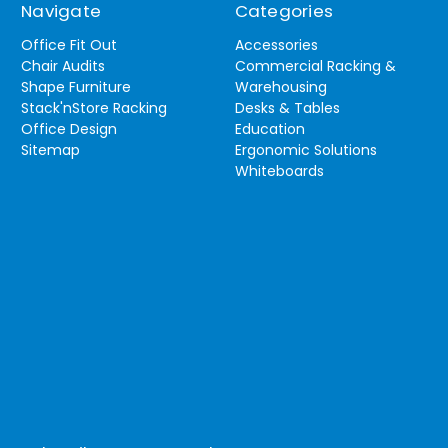
Navigate
Categories
Office Fit Out
Accessories
Chair Audits
Commercial Racking &
Shape Furniture
Warehousing
Stack'nStore Racking
Desks & Tables
Office Design
Education
Sitemap
Ergonomic Solutions
Whiteboards