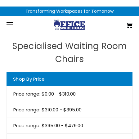
Transforming Workspaces for Tomorrow
Specialised Waiting Room
Chairs
Shop By Price
Price range: $0.00 - $310.00
Price range: $310.00 - $395.00
Price range: $395.00 - $479.00