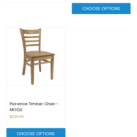
CHOOSE OPTIONS
Florence Timber Chair -
MOQ2
$225.00
CHOOSE OPTIONS