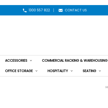
1300 557 822
CONTACT US
ACCESSORIES
COMMERCIAL RACKING & WAREHOUSING
OFFICE STORAGE
HOSPITALITY
SEATING