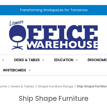
Transforming Workspaces for Tomorrow
DESKS & TABLES
EDUCATION
ERGONOMIC
WHITEBOARDS
Home
Desks & Tables
Shape Furniture Range
Ship Shape Furnitur
Ship Shape Furniture