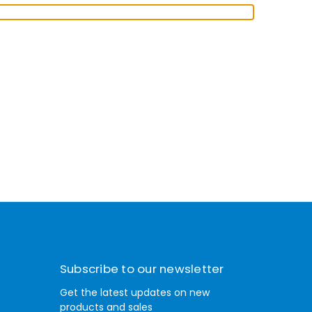
Subscribe to our newsletter
Get the latest updates on new
products and sales