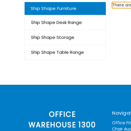
There are
Ship Shape Furniture
Ship Shape Desk Range
Ship Shape Storage
Ship Shape Table Range
Naviga
OFFICE
Office Fi
WAREHOUSE 1300
Chair Aud