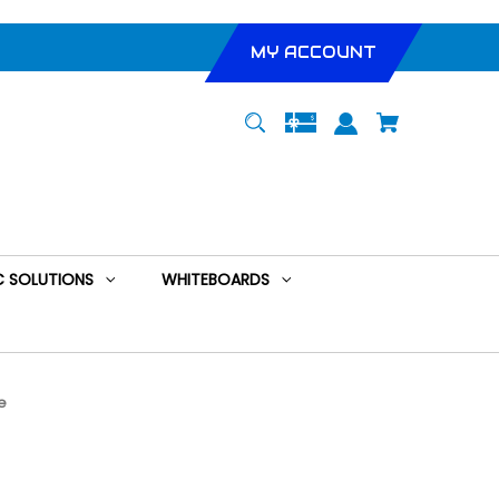
MY ACCOUNT
 SOLUTIONS
WHITEBOARDS
e