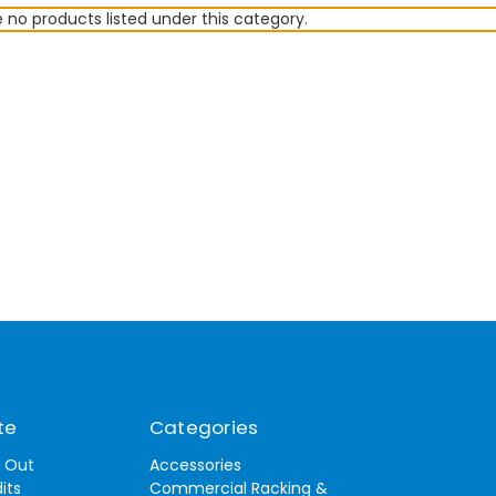
 no products listed under this category.
te
Categories
t Out
Accessories
its
Commercial Racking &