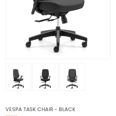
VESPA TASK CHAIR - BLACK