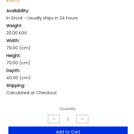
$399.00
Availability:
In Stock - Usually ships in 24 hours
Weight:
20.00 KGS
Width:
79.00 (cm)
Height:
70.00 (cm)
Depth:
40.00 (cm)
Shipping:
Calculated at Checkout
Current
Quantity:
Stock:
Decrease
Increase
Quantity
Quantity
of
of
VESPA
VESPA
Add to Cart