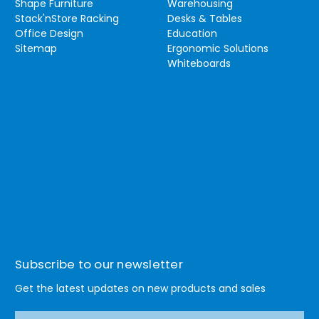
Shape Furniture
Warehousing
Stack'nStore Racking
Desks & Tables
Office Design
Education
Sitemap
Ergonomic Solutions
Whiteboards
Subscribe to our newsletter
Get the latest updates on new products and sales
E