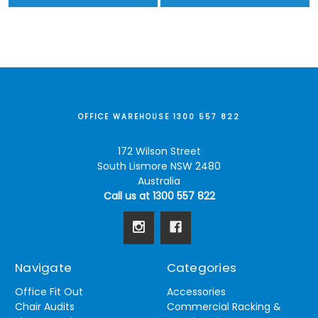
OFFICE WAREHOUSE 1300 557 822
172 Wilson Street
South Lismore NSW 2480
Australia
Call us at 1300 557 822
Navigate
Categories
Office Fit Out
Accessories
Chair Audits
Commercial Racking &