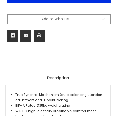
TASK
TASK
CHAIR
CHAIR
-
-
BLACK
BLACK
Add to Wish List
Description
True Synchro-Mechanism (auto balancing); tension
adjustment and 3-point locking
BIFMA Rated (135kg weight rating)
WINTEX high-elasticity breathable comfort mesh