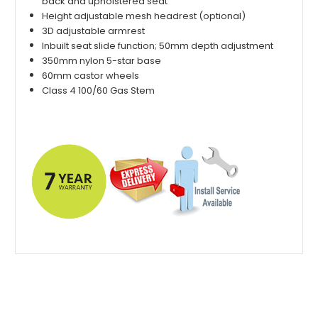
back and upholstered seat
Height adjustable mesh headrest (optional)
3D adjustable armrest
Inbuilt seat slide function; 50mm depth adjustment
350mm nylon 5-star base
60mm castor wheels
Class 4 100/60 Gas Stem