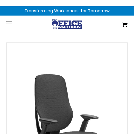
Transforming Workspaces for Tomorrow