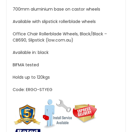
700mm aluminium base on castor wheels
Available with slipstick rollerblade wheels
Office Chair Rollerblade Wheels, Black/Black –
CB690, Slipstick (low.com.au)
Available in: black
BIFMA tested
Holds up to 120kgs
Code: ERGO-STYEG