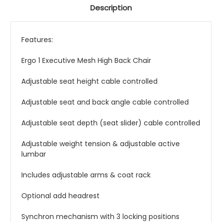
Description
Features:
Ergo 1 Executive Mesh High Back Chair
Adjustable seat height cable controlled
Adjustable seat and back angle cable controlled
Adjustable seat depth (seat slider) cable controlled
Adjustable weight tension & adjustable active
lumbar
Includes adjustable arms & coat rack
Optional add headrest
Synchron mechanism with 3 locking positions