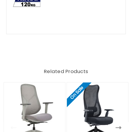
Related Products
On Sale