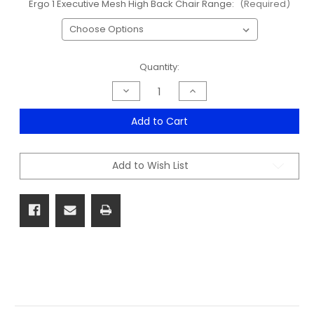
Ergo 1 Executive Mesh High Back Chair Range:
(Required)
Current
Quantity:
Stock:
Decrease
Increase
Quantity
Quantity
of
of
Ergo
Ergo
Add to Cart
1
1
Executive
Executive
Mesh
Mesh
High
High
Add to Wish List
Back
Back
Chair
Chair