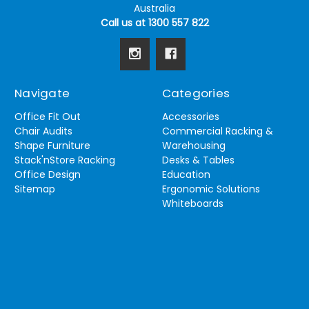
Australia
Call us at 1300 557 822
Navigate
Categories
Office Fit Out
Accessories
Chair Audits
Commercial Racking &
Shape Furniture
Warehousing
Stack'nStore Racking
Desks & Tables
Office Design
Education
Sitemap
Ergonomic Solutions
Whiteboards