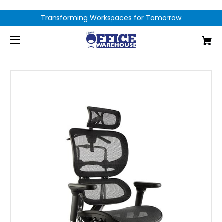
Transforming Workspaces for Tomorrow