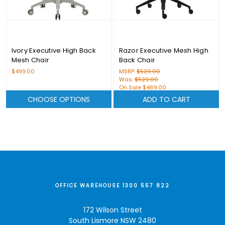
Ivory Executive High Back
Razor Executive Mesh High
Mesh Chair
Back Chair
$499.00
MSRP:
$529.00
Was:
$529.00
On Sale
$469.00
CHOOSE OPTIONS
ADD TO CART
OFFICE WAREHOUSE 1300 557 822
172 Wilson Street
South Lismore NSW 2480