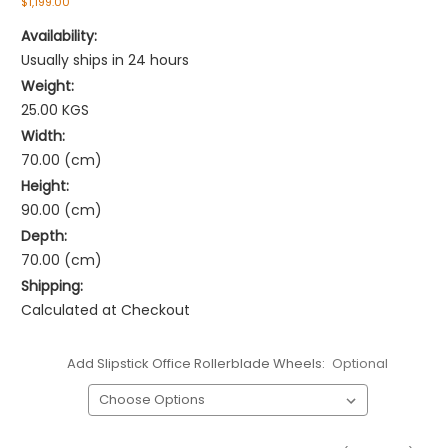
$1,199.00
Availability:
Usually ships in 24 hours
Weight:
25.00 KGS
Width:
70.00 (cm)
Height:
90.00 (cm)
Depth:
70.00 (cm)
Shipping:
Calculated at Checkout
Add Slipstick Office Rollerblade Wheels:
Optional