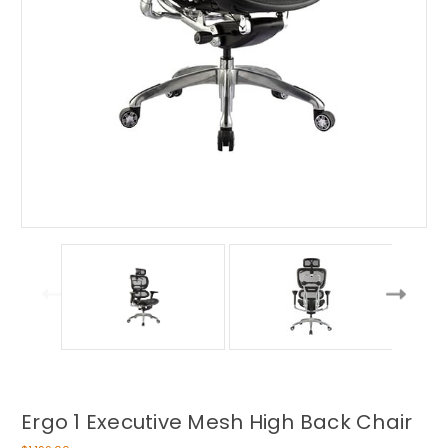
Ergo 1 Executive Mesh High Back Chair