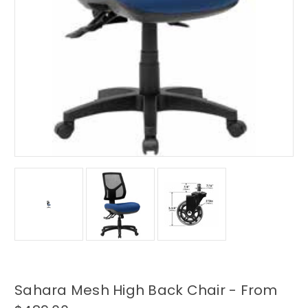
Sahara Mesh High Back Chair - From