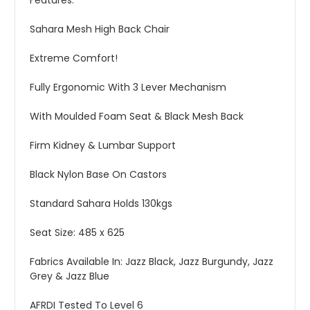
Features:
Sahara Mesh High Back Chair
Extreme Comfort!
Fully Ergonomic With 3 Lever Mechanism
With Moulded Foam Seat & Black Mesh Back
Firm Kidney & Lumbar Support
Black Nylon Base On Castors
Standard Sahara Holds 130kgs
Seat Size: 485 x 625
Fabrics Available In: Jazz Black, Jazz Burgundy, Jazz
Grey & Jazz Blue
AFRDI Tested To Level 6