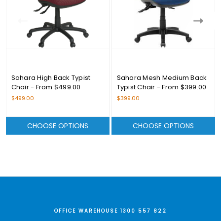
Sahara High Back Typist
Sahara Mesh Medium Back
Chair - From $499.00
Typist Chair - From $399.00
$499.00
$399.00
CHOOSE OPTIONS
CHOOSE OPTIONS
OFFICE WAREHOUSE 1300 557 822