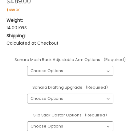
$489.00
$489.00
Weight:
14.00 KGS
Shipping:
Calculated at Checkout
Sahara Mesh Back Adjustable Arm Options:
(Required)
Sahara Drafting upgrade:
(Required)
Slip Stick Castor Options:
(Required)