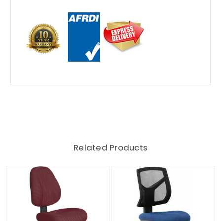
Related Products