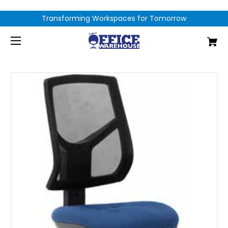
Transforming Workspaces for Tomorrow