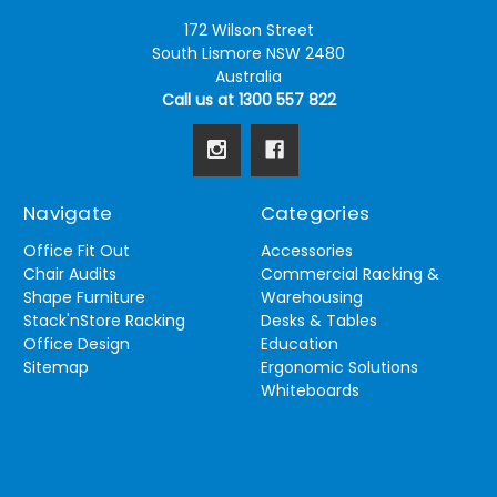
172 Wilson Street
South Lismore NSW 2480
Australia
Call us at 1300 557 822
Navigate
Categories
Office Fit Out
Accessories
Chair Audits
Commercial Racking &
Shape Furniture
Warehousing
Stack'nStore Racking
Desks & Tables
Office Design
Education
Sitemap
Ergonomic Solutions
Whiteboards