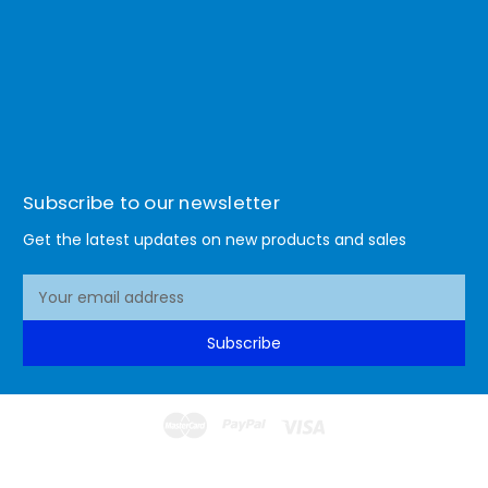
Subscribe to our newsletter
Get the latest updates on new products and sales
E
m
a
Subscribe
i
l
A
d
d
© 2026 Lismore Office Warehouse
r