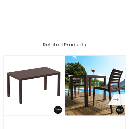
Related Products