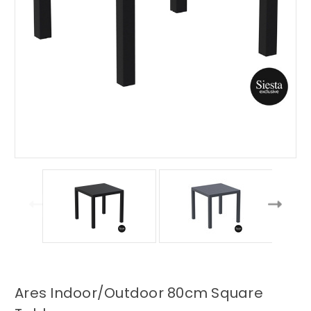
Ares Indoor/Outdoor 80cm Square