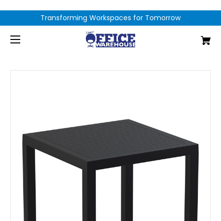
Transforming Workspaces for Tomorrow