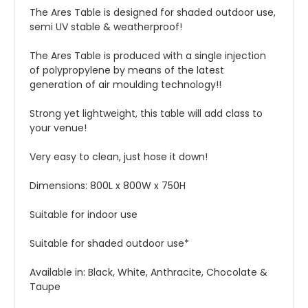
The Ares Table is designed for shaded outdoor use,
semi UV stable & weatherproof!
The Ares Table is produced with a single injection
of polypropylene by means of the latest
generation of air moulding technology!!
Strong yet lightweight, this table will add class to
your venue!
Very easy to clean, just hose it down!
Dimensions: 800L x 800W x 750H
Suitable for indoor use
Suitable for shaded outdoor use*
Available in: Black, White, Anthracite, Chocolate &
Taupe