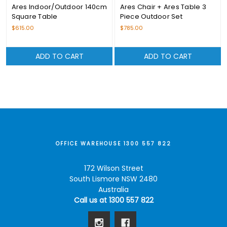
Ares Indoor/Outdoor 140cm
Ares Chair + Ares Table 3
Square Table
Piece Outdoor Set
$615.00
$785.00
ADD TO CART
ADD TO CART
OFFICE WAREHOUSE 1300 557 822
172 Wilson Street
South Lismore NSW 2480
Australia
Call us at 1300 557 822