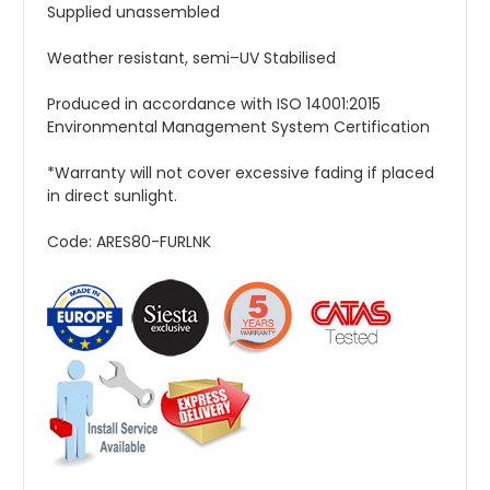
Supplied unassembled
Weather resistant, semi–UV Stabilised
Produced in accordance with ISO 14001:2015
Environmental Management System Certification
*Warranty will not cover excessive fading if placed
in direct sunlight.
Code: ARES80-FURLNK