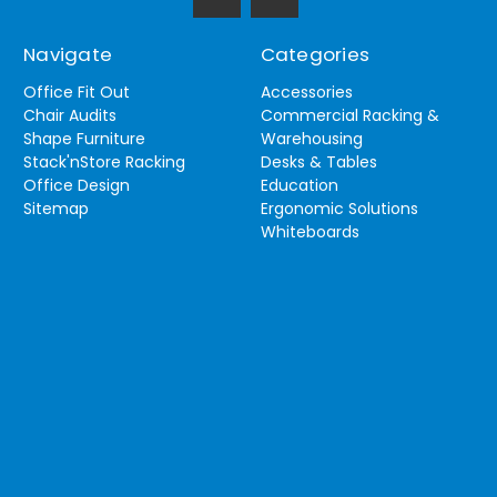
Navigate
Categories
Office Fit Out
Accessories
Chair Audits
Commercial Racking &
Shape Furniture
Warehousing
Stack'nStore Racking
Desks & Tables
Office Design
Education
Sitemap
Ergonomic Solutions
Whiteboards