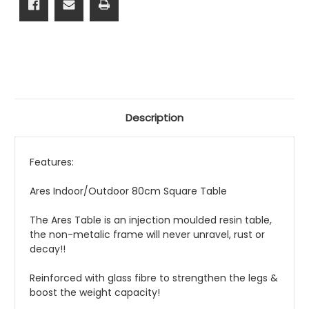
Description
Features:
Ares Indoor/Outdoor 80cm Square Table
The Ares Table is an injection moulded resin table,
the non-metalic frame will never unravel, rust or
decay!!
Reinforced with glass fibre to strengthen the legs &
boost the weight capacity!