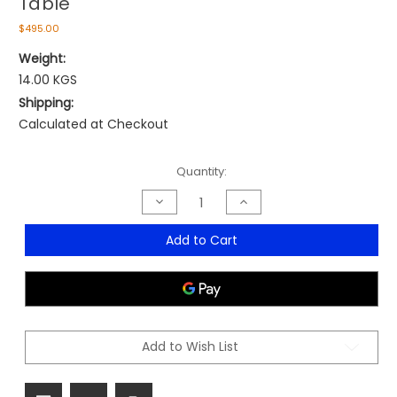
Table
$495.00
Weight:
14.00 KGS
Shipping:
Calculated at Checkout
Current
Quantity:
Stock:
Decrease
Increase
Quantity
Quantity
of
of
Ares
Ares
Add to Cart
Indoor/Outdoor
Indoor/Outdoor
80cm
80cm
Square
Square
Table
Table
Add to Wish List