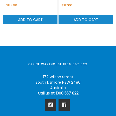
$199.00
$187.00
ADD TO CART
ADD TO CART
OFFICE WAREHOUSE 1300 557 822
172 Wilson Street
South Lismore NSW 2480
Australia
Call us at 1300 557 822