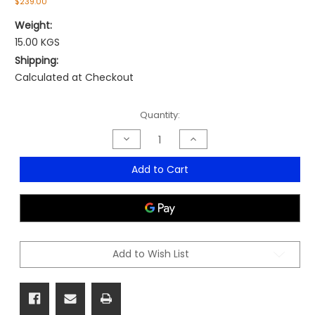
$239.00
Weight:
15.00 KGS
Shipping:
Calculated at Checkout
Current
Quantity:
Stock:
Decrease
Increase
Quantity
Quantity
of
of
Pixel
Pixel
Add to Cart
Bar
Bar
Stool
Stool
Add to Wish List