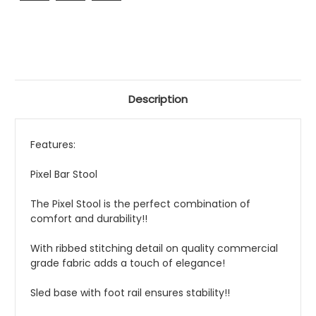
Description
Features:
Pixel Bar Stool
The Pixel Stool is the perfect combination of
comfort and durability!!
With ribbed stitching detail on quality commercial
grade fabric adds a touch of elegance!
Sled base with foot rail ensures stability!!