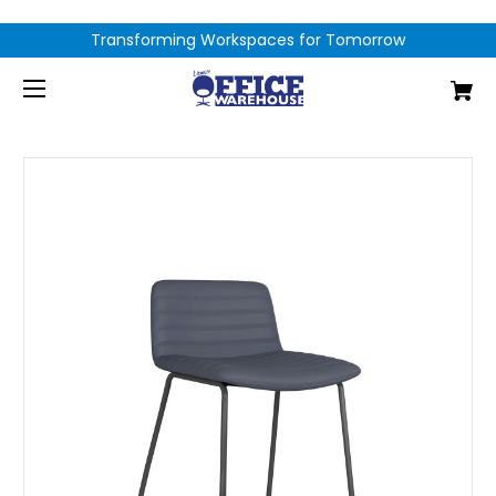
Transforming Workspaces for Tomorrow