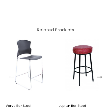
Related Products
Verve Bar Stool
Jupitar Bar Stool