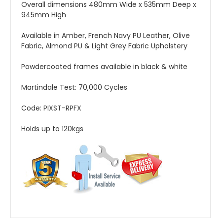
Overall dimensions 480mm Wide x 535mm Deep x
945mm High
Available in Amber, French Navy PU Leather, Olive
Fabric, Almond PU & Light Grey Fabric Upholstery
Powdercoated frames available in black & white
Martindale Test: 70,000 Cycles
Code: PIXST-RPFX
Holds up to 120kgs