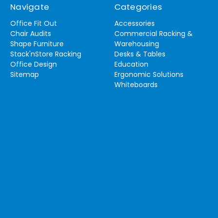
Navigate
Categories
Office Fit Out
Accessories
Chair Audits
Commercial Racking &
Shape Furniture
Warehousing
Stack'nStore Racking
Desks & Tables
Office Design
Education
Sitemap
Ergonomic Solutions
Whiteboards