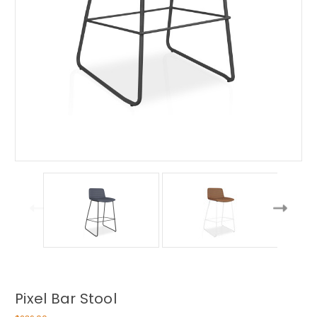
Pixel Bar Stool