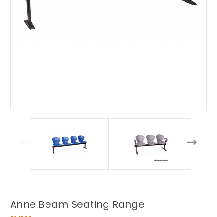
Anne Beam Seating Range