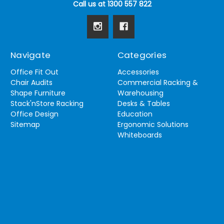
Call us at 1300 557 822
Navigate
Categories
Office Fit Out
Accessories
Chair Audits
Commercial Racking &
Shape Furniture
Warehousing
Stack'nStore Racking
Desks & Tables
Office Design
Education
Sitemap
Ergonomic Solutions
Whiteboards