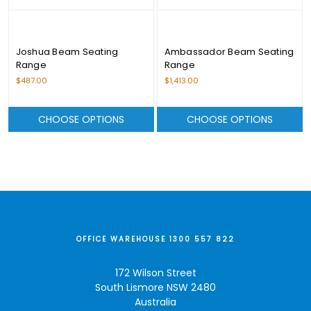
Joshua Beam Seating
Ambassador Beam Seating
Range
Range
$487.00
$1,413.00
CHOOSE OPTIONS
CHOOSE OPTIONS
OFFICE WAREHOUSE 1300 557 822
172 Wilson Street
South Lismore NSW 2480
Australia