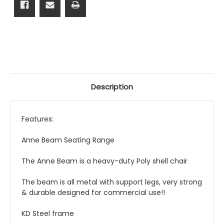
Description
Features:
Anne Beam Seating Range
The Anne Beam is a heavy-duty Poly shell chair
The beam is all metal with support legs, very strong
& durable designed for commercial use!!
KD Steel frame