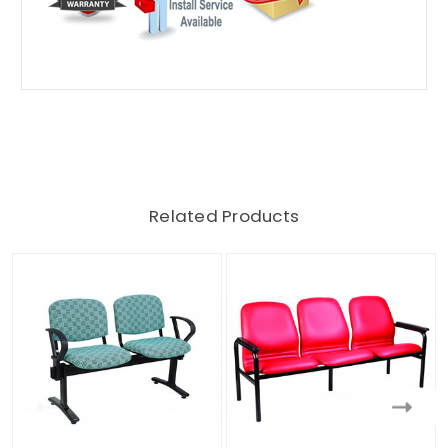
Related Products