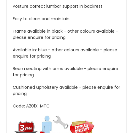
Posture correct lumbar support in backrest
Easy to clean and
maintain
Frame available in black - other colours available -
please enquire for pricing
Available in: blue - other colours available - please
enquire for pricing
Beam seating with arms available - please enquire
for pricing
Cushioned upholstery available - please enquire for
pricing
Code: A201X-MTC