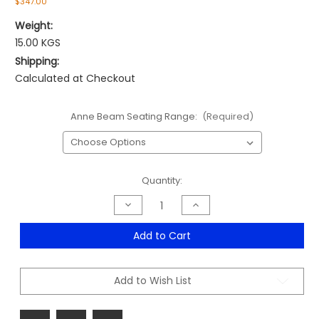
$347.00
Weight:
15.00 KGS
Shipping:
Calculated at Checkout
Anne Beam Seating Range:
(Required)
Current
Quantity:
Stock:
Decrease
Increase
Quantity
Quantity
of
of
Anne
Anne
Add to Cart
Beam
Beam
Seating
Seating
Range
Range
Add to Wish List