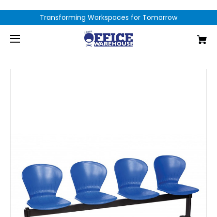
Transforming Workspaces for Tomorrow