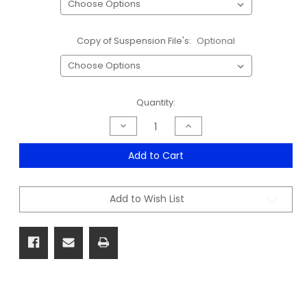
Copy of Suspension File's:
Optional
Current
Quantity:
Stock:
Decrease
Increase
Quantity
Quantity
of
of
Steelform
Steelform
Add to Cart
Filing
Filing
Cabinet
Cabinet
Range
Range
-
-
Add to Wish List
Sale
Sale