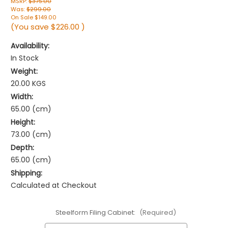
MSRP:
$375.00
Was:
$299.00
On Sale
$149.00
(You save
$226.00
)
Availability:
In Stock
Weight:
20.00 KGS
Width:
65.00 (cm)
Height:
73.00 (cm)
Depth:
65.00 (cm)
Shipping:
Calculated at Checkout
Steelform Filing Cabinet:
(Required)