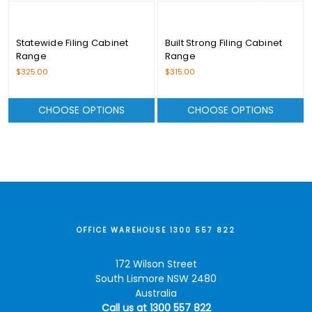
Statewide Filing Cabinet
Built Strong Filing Cabinet
Range
Range
$325.00
$315.00
CHOOSE OPTIONS
CHOOSE OPTIONS
OFFICE WAREHOUSE 1300 557 822
172 Wilson Street
South Lismore NSW 2480
Australia
Call us at 1300 557 822