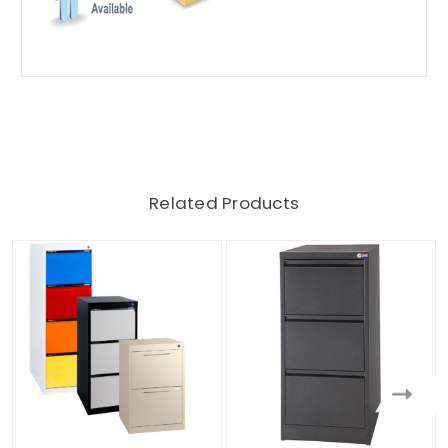
Related Products