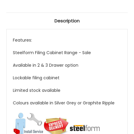
Description
Features:
Steelform Filing Cabinet Range - Sale
Available in 2 & 3 Drawer option
Lockable filing cabinet
Limited stock available
Colours available in Silver Grey or Graphite Ripple