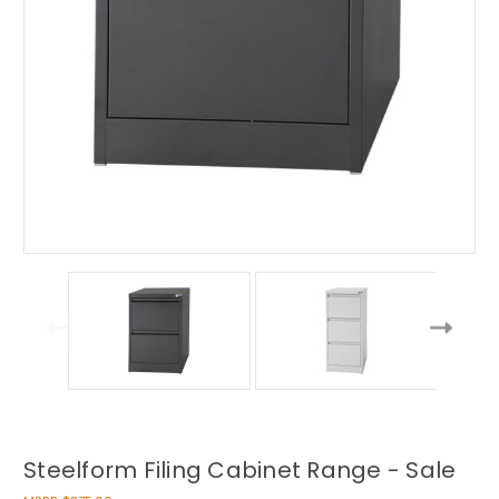
Steelform Filing Cabinet Range - Sale