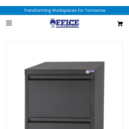
Transforming Workspaces for Tomorrow