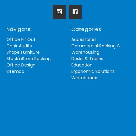
Navigate
Categories
Office Fit Out
Accessories
Chair Audits
Commercial Racking &
Shape Furniture
Warehousing
Stack'nStore Racking
Desks & Tables
Office Design
Education
Sitemap
Ergonomic Solutions
Whiteboards