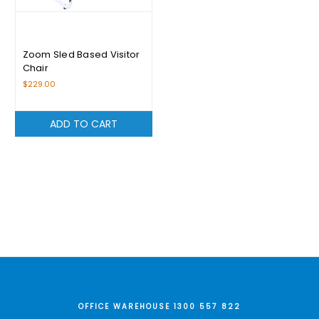
Zoom Sled Based Visitor
Chair
$229.00
ADD TO CART
OFFICE WAREHOUSE 1300 557 822