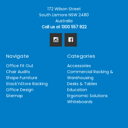
172 Wilson Street
South Lismore NSW 2480
Australia
Call us at 1300 557 822
Navigate
Categories
Office Fit Out
Accessories
Chair Audits
Commercial Racking &
Shape Furniture
Warehousing
Stack'nStore Racking
Desks & Tables
Office Design
Education
Sitemap
Ergonomic Solutions
Whiteboards