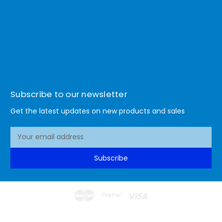
Subscribe to our newsletter
Get the latest updates on new products and sales
E
m
a
Subscribe
i
l
A
d
d
© 2026 Lismore Office Warehouse
r