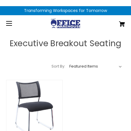
Transforming Workspaces for Tomorrow
Executive Breakout Seating
Sort By: